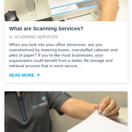
What are Scanning Services?
SCANNING SERVICES
When you look into your office storeroom, are you
overwhelmed by towering boxes, overstuffed cabinets and
piles of paper? If you’re like most businesses, your
organization could benefit from a better file storage and
retrieval process that is more secure, …
READ MORE