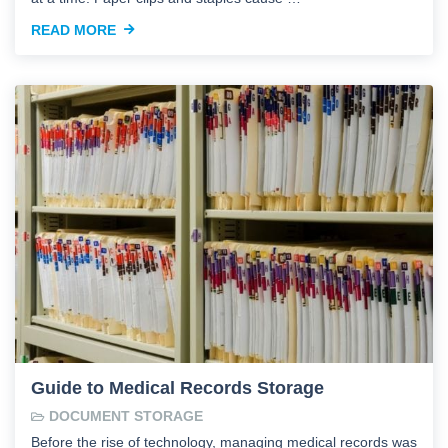
READ MORE
Guide to Medical Records Storage
DOCUMENT STORAGE
Before the rise of technology, managing medical records was