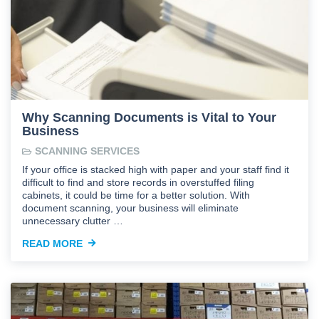
Why Scanning Documents is Vital to Your
Business
SCANNING SERVICES
If your office is stacked high with paper and your staff find it
difficult to find and store records in overstuffed filing
cabinets, it could be time for a better solution. With
document scanning, your business will eliminate
unnecessary clutter …
READ MORE