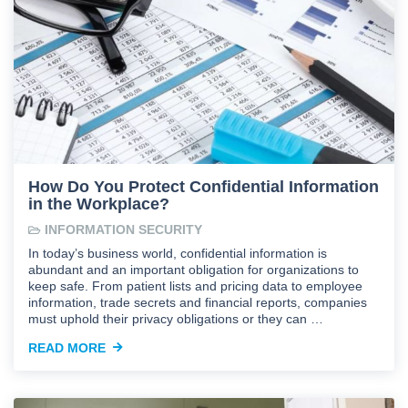
How Do You Protect Confidential Information
in the Workplace?
INFORMATION SECURITY
In today’s business world, confidential information is
abundant and an important obligation for organizations to
keep safe. From patient lists and pricing data to employee
information, trade secrets and financial reports, companies
must uphold their privacy obligations or they can …
READ MORE