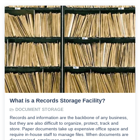
What is a Records Storage Facility?
DOCUMENT STORAGE
Records and information are the backbone of any business,
but they are also difficult to organize, protect, track and
store. Paper documents take up expensive office space and
require in-house staff to manage files. When documents are
disorganized, employees waste …