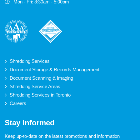
Mon - Fri: 8:30am - 5:00pm
Shredding Services
Document Storage & Records Management
Document Scanning & Imaging
Shredding Service Areas
Shredding Services in Toronto
Careers
Stay informed
Keep up-to-date on the latest promotions and information