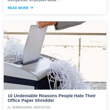
READ MORE
10 Undeniable Reasons People Hate Their
Office Paper Shredder
SHREDDING SERVICES