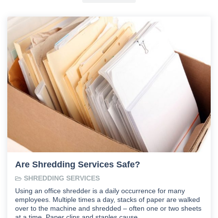
Are Shredding Services Safe?
SHREDDING SERVICES
Using an office shredder is a daily occurrence for many
employees. Multiple times a day, stacks of paper are walked
over to the machine and shredded – often one or two sheets
at a time. Paper clips and staples cause …