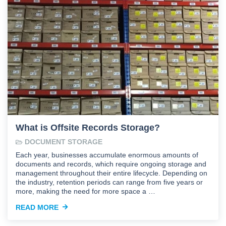
What is Offsite Records Storage?
DOCUMENT STORAGE
Each year, businesses accumulate enormous amounts of
documents and records, which require ongoing storage and
management throughout their entire lifecycle. Depending on
the industry, retention periods can range from five years or
more, making the need for more space a …
READ MORE