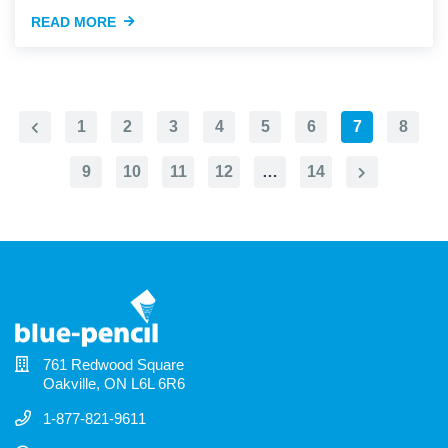
READ MORE
1
2
3
4
5
6
7
8
Previous
Page
9
10
11
12
…
14
Next
Page
761 Redwood Square
Oakville, ON L6L 6R6
1-877-821-9611