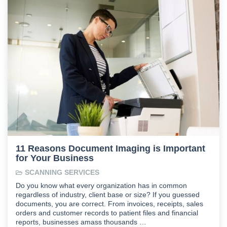
11 Reasons Document Imaging is Important
for Your Business
SCANNING SERVICES
Do you know what every organization has in common
regardless of industry, client base or size? If you guessed
documents, you are correct. From invoices, receipts, sales
orders and customer records to patient files and financial
reports, businesses amass thousands …