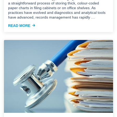
a straightforward process of storing thick, colour-coded
paper charts in filing cabinets or on office shelves. As
practices have evolved and diagnostics and analytical tools
have advanced, records management has rapidly …
READ MORE