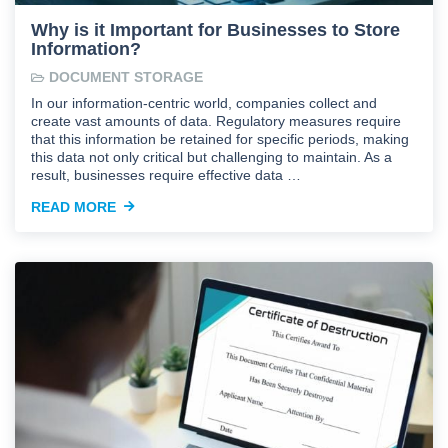
Why is it Important for Businesses to Store
Information?
DOCUMENT STORAGE
In our information-centric world, companies collect and
create vast amounts of data. Regulatory measures require
that this information be retained for specific periods, making
this data not only critical but challenging to maintain. As a
result, businesses require effective data …
READ MORE