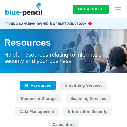
Blue-
GET A QUOTE
Pencil
Logo
PROUDLY CANADIAN OWNED & OPERATED SINCE 2004
Resources
Helpful resources relating to information
security and your business
All Resources
Shredding Services
Document Storage
Scanning Services
Data Management
Information Security
Calculators