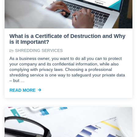
What is a Certificate of Destruction and Why
is it Important?
SHREDDING SERVICES
As a business owner, you want to do all you can to protect
your company and its confidential information, while also
complying with privacy laws. Choosing a professional
shredding service is one way to safeguard your private data
– but …
READ MORE