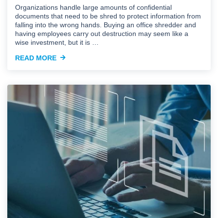
Organizations handle large amounts of confidential
documents that need to be shred to protect information from
falling into the wrong hands. Buying an office shredder and
having employees carry out destruction may seem like a
wise investment, but it is …
READ MORE