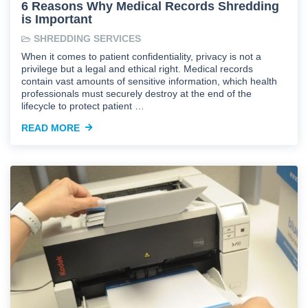
6 Reasons Why Medical Records Shredding
is Important
SHREDDING SERVICES
When it comes to patient confidentiality, privacy is not a
privilege but a legal and ethical right. Medical records
contain vast amounts of sensitive information, which health
professionals must securely destroy at the end of the
lifecycle to protect patient …
READ MORE