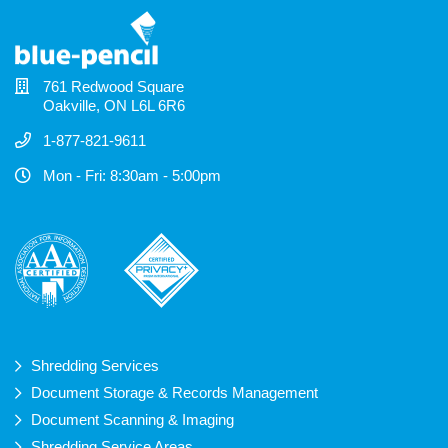
761 Redwood Square
Oakville, ON L6L 6R6
1-877-821-9611
Mon - Fri: 8:30am - 5:00pm
Shredding Services
Document Storage & Records Management
Document Scanning & Imaging
Shredding Service Areas