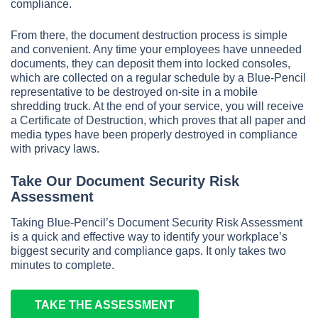
compliance.
From there, the document destruction process is simple
and convenient. Any time your employees have unneeded
documents, they can deposit them into locked consoles,
which are collected on a regular schedule by a Blue-Pencil
representative to be destroyed on-site in a mobile
shredding truck. At the end of your service, you will receive
a Certificate of Destruction, which proves that all paper and
media types have been properly destroyed in compliance
with privacy laws.
Take Our Document Security Risk
Assessment
Taking Blue-Pencil’s Document Security Risk Assessment
is a quick and effective way to identify your workplace’s
biggest security and compliance gaps. It only takes two
minutes to complete.
TAKE THE ASSESSMENT