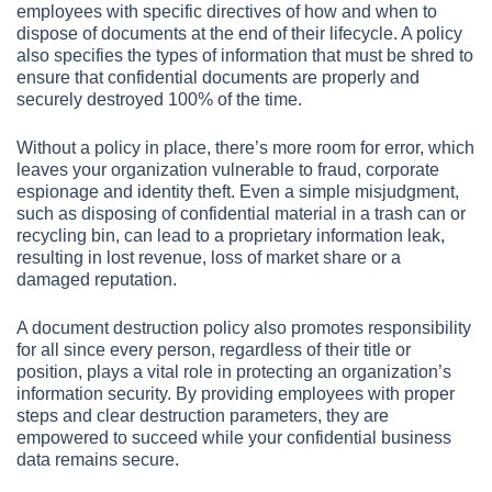
employees with specific directives of how and when to
dispose of documents at the end of their lifecycle. A policy
also specifies the types of information that must be shred to
ensure that confidential documents are properly and
securely destroyed 100% of the time.
Without a policy in place, there’s more room for error, which
leaves your organization vulnerable to fraud, corporate
espionage and identity theft. Even a simple misjudgment,
such as disposing of confidential material in a trash can or
recycling bin, can lead to a proprietary information leak,
resulting in lost revenue, loss of market share or a
damaged reputation.
A document destruction policy also promotes responsibility
for all since every person, regardless of their title or
position, plays a vital role in protecting an organization’s
information security. By providing employees with proper
steps and clear destruction parameters, they are
empowered to succeed while your confidential business
data remains secure.