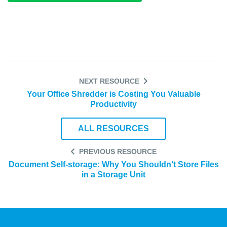
NEXT RESOURCE
Your Office Shredder is Costing You Valuable
Productivity
ALL RESOURCES
PREVIOUS RESOURCE
Document Self-storage: Why You Shouldn’t Store Files
in a Storage Unit