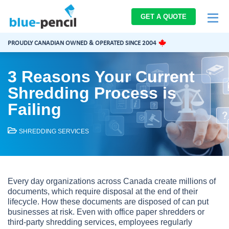
Blue-
GET A QUOTE
Pencil
Logo
PROUDLY CANADIAN OWNED & OPERATED SINCE 2004
3 Reasons Your Current
Shredding Process is
Failing
SHREDDING SERVICES
Every day organizations across Canada create millions of
documents, which require disposal at the end of their
lifecycle. How these documents are disposed of can put
businesses at risk. Even with office paper shredders or
third-party shredding services, employees regularly