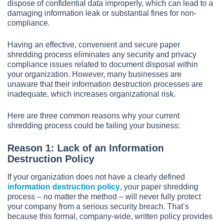
dispose of confidential data improperly, which can lead to a
damaging information leak or substantial fines for non-
compliance.
Having an effective, convenient and secure paper
shredding process eliminates any security and privacy
compliance issues related to document disposal within
your organization. However, many businesses are
unaware that their information destruction processes are
inadequate, which increases organizational risk.
Here are three common reasons why your current
shredding process could be failing your business:
Reason 1: Lack of an Information
Destruction Policy
If your organization does not have a clearly defined
information destruction policy
, your paper shredding
process – no matter the method – will never fully protect
your company from a serious security breach. That’s
because this formal, company-wide, written policy provides