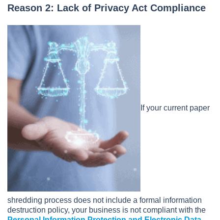
Reason 2: Lack of Privacy Act Compliance
If your current paper
shredding process does not include a formal information
destruction policy, your business is not compliant with the
Personal Information Protection and Electronic Data