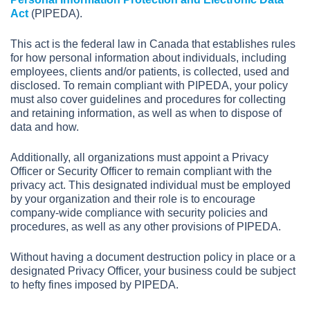
Act
(PIPEDA).
This act is the federal law in Canada that establishes rules
for how personal information about individuals, including
employees, clients and/or patients, is collected, used and
disclosed. To remain compliant with PIPEDA, your policy
must also cover guidelines and procedures for collecting
and retaining information, as well as when to dispose of
data and how.
Additionally, all organizations must appoint a Privacy
Officer or Security Officer to remain compliant with the
privacy act. This designated individual must be employed
by your organization and their role is to encourage
company-wide compliance with security policies and
procedures, as well as any other provisions of PIPEDA.
Without having a document destruction policy in place or a
designated Privacy Officer, your business could be subject
to hefty fines imposed by PIPEDA.