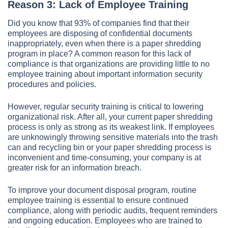
Reason 3: Lack of Employee Training
Did you know that 93% of companies find that their
employees are disposing of confidential documents
inappropriately, even when there is a paper shredding
program in place? A common reason for this lack of
compliance is that organizations are providing little to no
employee training about important information security
procedures and policies.
However, regular security training is critical to lowering
organizational risk. After all, your current paper shredding
process is only as strong as its weakest link. If employees
are unknowingly throwing sensitive materials into the trash
can and recycling bin or your paper shredding process is
inconvenient and time-consuming, your company is at
greater risk for an information breach.
To improve your document disposal program, routine
employee training is essential to ensure continued
compliance, along with periodic audits, frequent reminders
and ongoing education. Employees who are trained to