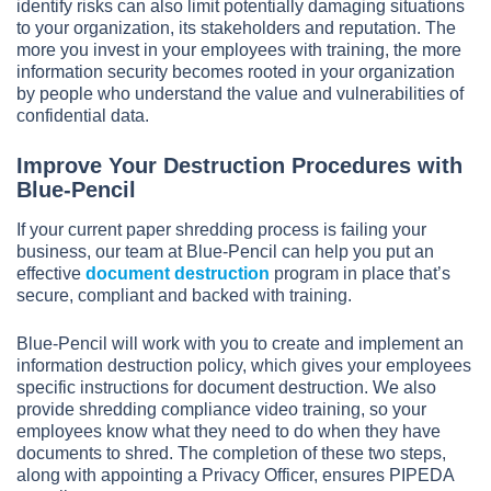
identify risks can also limit potentially damaging situations
to your organization, its stakeholders and reputation. The
more you invest in your employees with training, the more
information security becomes rooted in your organization
by people who understand the value and vulnerabilities of
confidential data.
Improve Your Destruction Procedures with
Blue-Pencil
If your current paper shredding process is failing your
business, our team at Blue-Pencil can help you put an
effective
document destruction
program in place that’s
secure, compliant and backed with training.
Blue-Pencil will work with you to create and implement an
information destruction policy, which gives your employees
specific instructions for document destruction. We also
provide shredding compliance video training, so your
employees know what they need to do when they have
documents to shred. The completion of these two steps,
along with appointing a Privacy Officer, ensures PIPEDA