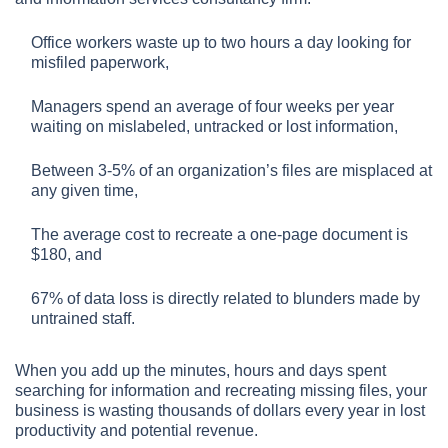
Office workers waste up to two hours a day looking for
misfiled paperwork,
Managers spend an average of four weeks per year
waiting on mislabeled, untracked or lost information,
Between 3-5% of an organization’s files are misplaced at
any given time,
The average cost to recreate a one-page document is
$180, and
67% of data loss is directly related to blunders made by
untrained staff.
When you add up the minutes, hours and days spent
searching for information and recreating missing files, your
business is wasting thousands of dollars every year in lost
productivity and potential revenue.