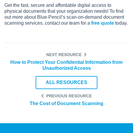
Get the fast, secure and affordable digital access to
physical documents that your organization needs! To find
out more about Blue-Pencil’s scan-on-demand document
scanning services, contact our team for a
free quote
today.
NEXT RESOURCE
How to Protect Your Confidential Information from
Unauthorized Access
ALL RESOURCES
PREVIOUS RESOURCE
The Cost of Document Scanning