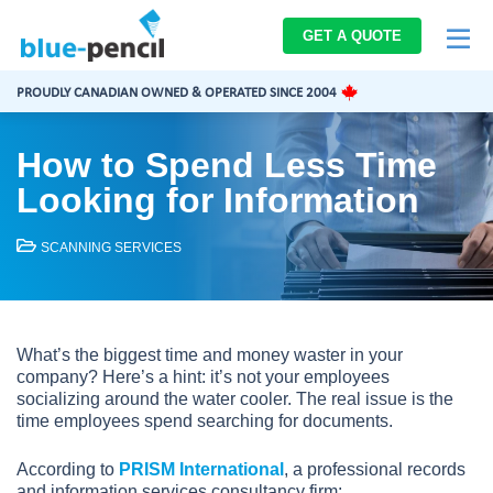
Blue-
GET A QUOTE
Pencil
Logo
PROUDLY CANADIAN OWNED & OPERATED SINCE 2004
How to Spend Less Time
Looking for Information
SCANNING SERVICES
What’s the biggest time and money waster in your
company? Here’s a hint: it’s not your employees
socializing around the water cooler. The real issue is the
time employees spend searching for documents.
According to
PRISM International
, a professional records
and information services consultancy firm: