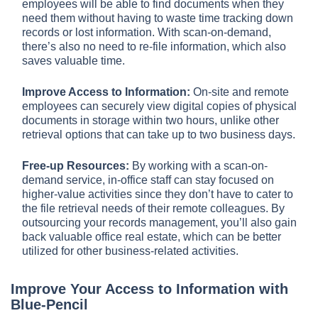
employees will be able to find documents when they
need them without having to waste time tracking down
records or lost information. With scan-on-demand,
there’s also no need to re-file information, which also
saves valuable time.
Improve Access to Information:
On-site and remote
employees can securely view digital copies of physical
documents in storage within two hours, unlike other
retrieval options that can take up to two business days.
Free-up Resources:
By working with a scan-on-
demand service, in-office staff can stay focused on
higher-value activities since they don’t have to cater to
the file retrieval needs of their remote colleagues. By
outsourcing your records management, you’ll also gain
back valuable office real estate, which can be better
utilized for other business-related activities.
Improve Your Access to Information with
Blue-Pencil