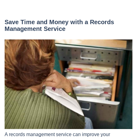
Save Time and Money with a Records
Management Service
A records management service can improve your