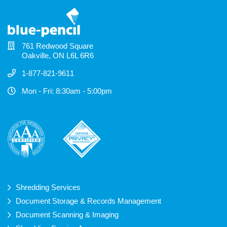
761 Redwood Square
Oakville, ON L6L 6R6
1-877-821-9611
Mon - Fri: 8:30am - 5:00pm
Shredding Services
Document Storage & Records Management
Document Scanning & Imaging