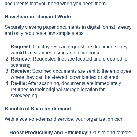
documents that you need when you need them.
How Scan-on-demand Works:
Securely viewing paper documents in digital format is easy
and only requires a few simple steps:
Request:
Employees can request the documents they
would like scanned using an online portal.
Retrieve:
Requested files are located and prepared for
scanning.
Receive:
Scanned documents are sent to the employee
where they can be viewed, downloaded or shared.
Re-file:
After scanning, documents are immediately
returned to their original storage location for
safekeeping.
Benefits of Scan-on-demand
With a scan-on-demand service, your organization can:
Boost Productivity and Efficiency:
On-site and remote