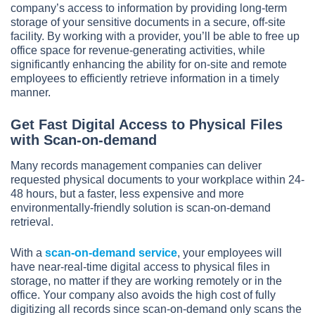
company’s access to information by providing long-term
storage of your sensitive documents in a secure, off-site
facility. By working with a provider, you’ll be able to free up
office space for revenue-generating activities, while
significantly enhancing the ability for on-site and remote
employees to efficiently retrieve information in a timely
manner.
Get Fast Digital Access to Physical Files
with Scan-on-demand
Many records management companies can deliver
requested physical documents to your workplace within 24-
48 hours, but a faster, less expensive and more
environmentally-friendly solution is scan-on-demand
retrieval.
With a
scan-on-demand service
, your employees will
have near-real-time digital access to physical files in
storage, no matter if they are working remotely or in the
office. Your company also avoids the high cost of fully
digitizing all records since scan-on-demand only scans the