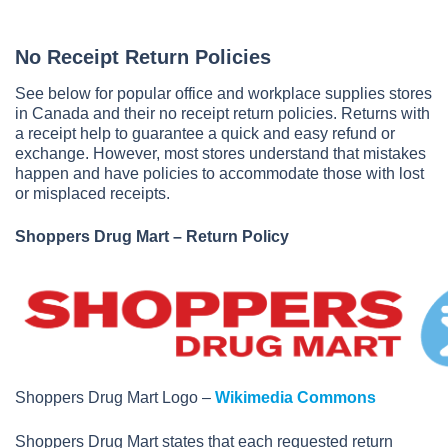
No Receipt Return Policies
See below for popular office and workplace supplies stores
in Canada and their no receipt return policies. Returns with
a receipt help to guarantee a quick and easy refund or
exchange. However, most stores understand that mistakes
happen and have policies to accommodate those with lost
or misplaced receipts.
Shoppers Drug Mart – Return Policy
Shoppers Drug Mart Logo –
Wikimedia Commons
Shoppers Drug Mart states that each requested return