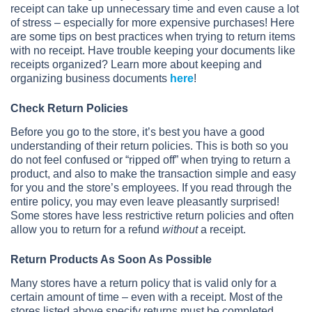
receipt can take up unnecessary time and even cause a lot
of stress – especially for more expensive purchases! Here
are some tips on best practices when trying to return items
with no receipt. Have trouble keeping your documents like
receipts organized? Learn more about keeping and
organizing business documents
here
!
Check Return Policies
Before you go to the store, it’s best you have a good
understanding of their return policies. This is both so you
do not feel confused or “ripped off” when trying to return a
product, and also to make the transaction simple and easy
for you and the store’s employees. If you read through the
entire policy, you may even leave pleasantly surprised!
Some stores have less restrictive return policies and often
allow you to return for a refund
without
a receipt.
Return Products As Soon As Possible
Many stores have a return policy that is valid only for a
certain amount of time – even with a receipt. Most of the
stores listed above specify returns must be completed