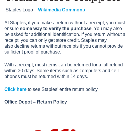
Staples Logo –
Wikimedia Commons
At Staples, if you make a return without a receipt, you must
ensure
some way to verify the purchase
. You may also
be asked for additional identification. If you return without a
receipt, you can only get store credit. Staples may
also decline returns without receipts if you cannot provide
sufficient proof of purchase.
With a receipt, most items can be returned for a full refund
within 30 days. Some items such as computers and cell
phones must be returned within 14 days.
Click here
to see Staples’ entire return policy.
Office Depot – Return Policy