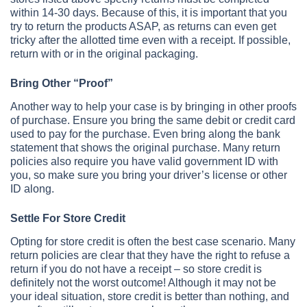
within 14-30 days. Because of this, it is important that you
try to return the products ASAP, as returns can even get
tricky after the allotted time even with a receipt. If possible,
return with or in the original packaging.
Bring Other “Proof”
Another way to help your case is by bringing in other proofs
of purchase. Ensure you bring the same debit or credit card
used to pay for the purchase. Even bring along the bank
statement that shows the original purchase. Many return
policies also require you have valid government ID with
you, so make sure you bring your driver’s license or other
ID along.
Settle For Store Credit
Opting for store credit is often the best case scenario. Many
return policies are clear that they have the right to refuse a
return if you do not have a receipt – so store credit is
definitely not the worst outcome! Although it may not be
your ideal situation, store credit is better than nothing, and