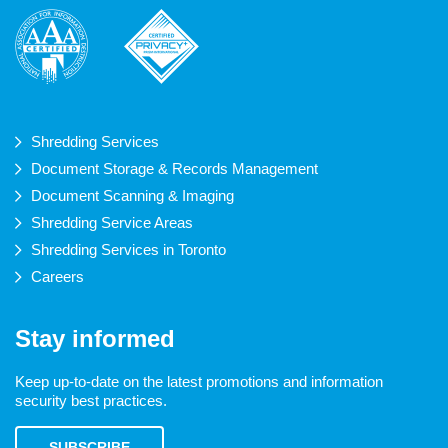
Shredding Services
Document Storage & Records Management
Document Scanning & Imaging
Shredding Service Areas
Shredding Services in Toronto
Careers
Stay informed
Keep up-to-date on the latest promotions and information
security best practices.
SUBSCRIBE