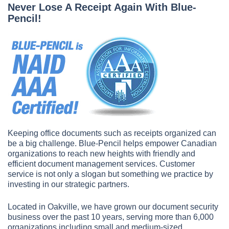
Never Lose A Receipt Again With Blue-
Pencil!
Keeping office documents such as receipts organized can
be a big challenge. Blue-Pencil helps empower Canadian
organizations to reach new heights with friendly and
efficient document management services. Customer
service is not only a slogan but something we practice by
investing in our strategic partners.
Located in Oakville, we have grown our document security
business over the past 10 years, serving more than 6,000
organizations including small and medium-sized