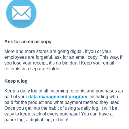
Ask for an email copy
More and more stores are going digital. If you or your
employees are forgetful, ask for an email copy. This way, if
you lose your receipt, it’s no big deal! Keep your email
receipts in a separate folder.
Keep a log
Keep a daily log of all incoming receipts and purchases as
part of your
data management program
, including who
paid for the product and what payment method they used.
Once you get into the habit of using a daily log, it will be
easy to keep track of every purchase! You can have a
paper log, a digitial log, or both!