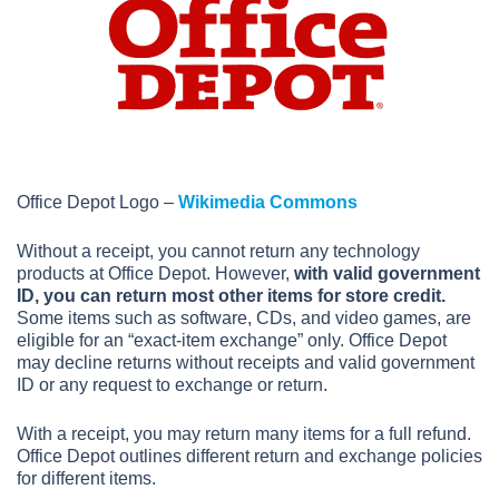
Office Depot Logo –
Wikimedia Commons
Without a receipt, you cannot return any technology
products at Office Depot. However,
with valid government
ID, you can return most other items for store credit.
Some items such as software, CDs, and video games, are
eligible for an “exact-item exchange” only. Office Depot
may decline returns without receipts and valid government
ID or any request to exchange or return.
With a receipt, you may return many items for a full refund.
Office Depot outlines different return and exchange policies
for different items.