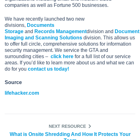
companies as well as Fortune 500 businesses.
We have recently launched two new
divisions,
Documents
Storage
and
Records Management
division and
Document
Imaging and Scanning Solutions
division. This allows us
to offer full circle, comprehensive solutions for information
security management. We service the GTA and
surrounding cities –
click here
for a full list of our service
areas. If you’d like to learn more about us and what we can
do for you
contact us today!
Source
lifehacker.com
NEXT RESOURCE
What is Onsite Shredding And How It Protects Your