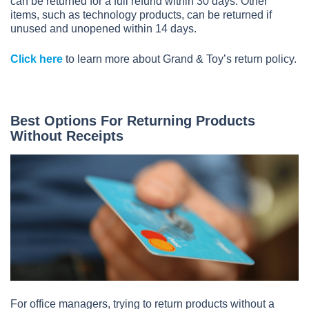
can be returned for a full refund within 30 days. Other
items, such as technology products, can be returned if
unused and unopened within 14 days.
Click here
to learn more about Grand & Toy’s return policy.
Best Options For Returning Products
Without Receipts
For office managers, trying to return products without a