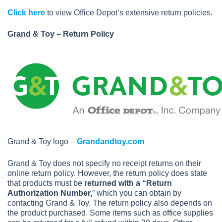
Click here
to view Office Depot’s extensive return policies.
Grand & Toy – Return Policy
Grand & Toy logo –
Grandandtoy.com
Grand & Toy does not specify no receipt returns on their
online return policy. However, the return policy does state
that products must be
returned with a “Return
Authorization Number,
” which you can obtain by
contacting Grand & Toy. The return policy also depends on
the product purchased. Some items such as office supplies