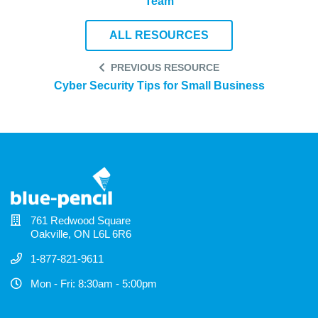
Team
ALL RESOURCES
PREVIOUS RESOURCE
Cyber Security Tips for Small Business
761 Redwood Square
Oakville, ON L6L 6R6
1-877-821-9611
Mon - Fri: 8:30am - 5:00pm