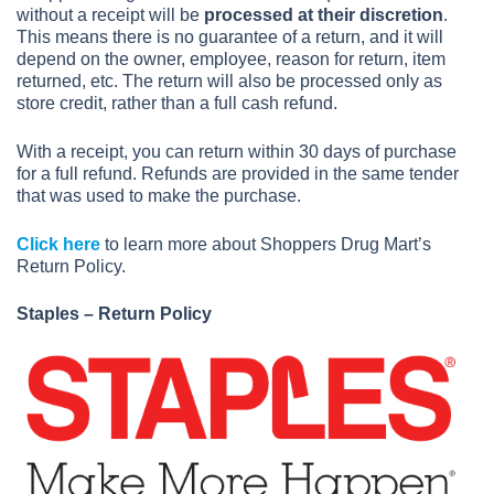
without a receipt will be
processed at their discretion
.
This means there is no guarantee of a return, and it will
depend on the owner, employee, reason for return, item
returned, etc. The return will also be processed only as
store credit, rather than a full cash refund.
With a receipt, you can return within 30 days of purchase
for a full refund. Refunds are provided in the same tender
that was used to make the purchase.
Click here
to learn more about Shoppers Drug Mart’s
Return Policy.
Staples – Return Policy