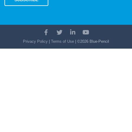
Facebook
Twitter
LinkedIn
YouTube
Account
Account
Account
Account
Privacy Policy
|
Terms of Use
| ©2026 Blue-Pencil