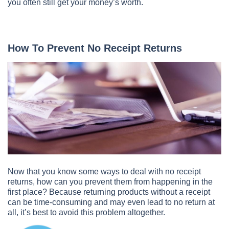
you often still get your money’s worth.
How To Prevent No Receipt Returns
Now that you know some ways to deal with no receipt
returns, how can you prevent them from happening in the
first place? Because returning products without a receipt
can be time-consuming and may even lead to no return at
all, it’s best to avoid this problem altogether.