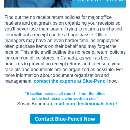
Find out the no receipt return policies for major office
retailers and get great tips on organizing your receipts so
you’ll never lose them again. Trying to return a purchased
item without a receipt can be a huge hassle. Office
managers may have an even harder time, as employees
often purchase items on their behalf and may forget the
receipt. This article will outline the no receipt return policies
for common office stores in Canada, as well as best
practices to prevent no receipt returns and to ensure your
receipts and documents are as organized as possible. For
more information about document organization and
management,
contact the experts at Blue-Pencil
now!
“Excellent service all round – from the office
to the technicians who work on-site.”
– Susan Boudreau,
read more testimonials here!