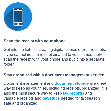
Scan the receipt with your phone
Get into the habit of creating digital copies of your receipts.
If you cannot get the receipt emailed to you, immediately
scan the receipt with your phone and put it into a separate
folder.
Stay organized with a document management service
Document management and
document storage
is a great
way to keep all your files, including receipts, organized. It is
also the most secure way to keep
tax records
and
valuable receipts and
paystubs
needed for tax season
safe and organized!