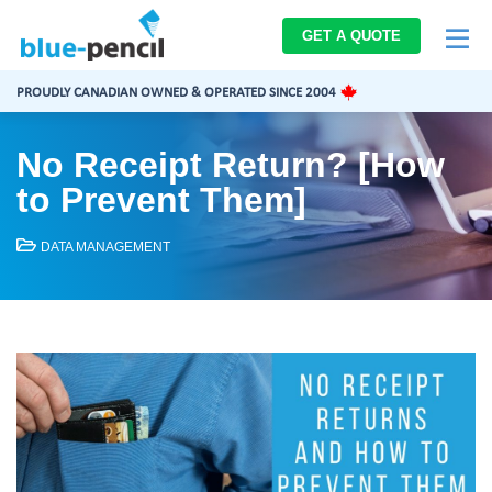
Blue-
GET A QUOTE
Pencil
Logo
PROUDLY CANADIAN OWNED & OPERATED SINCE 2004
No Receipt Return? [How
to Prevent Them]
DATA MANAGEMENT