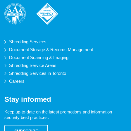
Shredding Services
Document Storage & Records Management
Document Scanning & Imaging
Shredding Service Areas
Shredding Services in Toronto
Careers
Stay informed
Keep up-to-date on the latest promotions and information
security best practices.