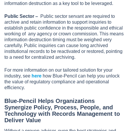
information destruction as a key tool to be leveraged.
Public Sector –
Public sector servant are required to
archive and retain information to support inquiries to
establish public confidence in the responsible and ethical
working of any agency or crown commission. This means
information destruction timing must be weighed very
carefully. Public inquiries can cause long archived
institutional records to be reactivated or restored, pointing
to a need for centralized archiving.
For more information on our tailored solution for your
industry, see
here
how Blue-Pencil can help you unlock
the value of regulatory compliance and operational
efficiency.
Blue-Pencil Helps Organizations
Synergize Policy, Process, People, and
Technology with Records Management to
Deliver Value
Without a proven advisor, even the best strategies and