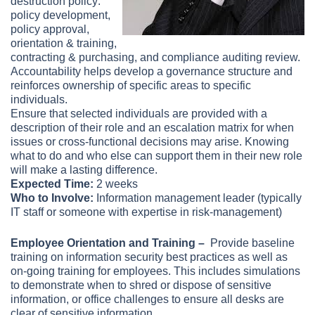
destruction policy:
policy development,
policy approval,
orientation & training,
contracting & purchasing, and compliance auditing review.
Accountability helps develop a governance structure and
reinforces ownership of specific areas to specific
individuals.
Ensure that selected individuals are provided with a
description of their role and an escalation matrix for when
issues or cross-functional decisions may arise. Knowing
what to do and who else can support them in their new role
will make a lasting difference.
Expected Time:
2 weeks
Who to Involve:
Information management leader (typically
IT staff or someone with expertise in risk-management)
Employee Orientation and Training –
Provide baseline
training on information security best practices as well as
on-going training for employees. This includes simulations
to demonstrate when to shred or dispose of sensitive
information, or office challenges to ensure all desks are
clear of sensitive information.