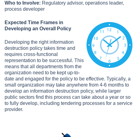
Who to Involve:
Regulatory advisor, operations leader,
process developer
Expected Time Frames in
Developing an Overall Policy
Developing the right information
destruction policy takes time and
requires cross-functional
representation to be successful. This
means that all departments from the
organization need to be kept up-to-
date and engaged for the policy to be effective. Typically, a
small organization may take anywhere from 4-6 months to
develop an information destruction policy, while larger
public sectors find this process can take about a year or so
to fully develop, including tendering processes for a service
provider.