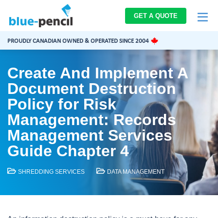
Blue-
GET A QUOTE
Pencil
Logo
PROUDLY CANADIAN OWNED & OPERATED SINCE 2004
Create And Implement A
Document Destruction
Policy for Risk
Management: Records
Management Services
Guide Chapter 4
SHREDDING SERVICES
DATA MANAGEMENT