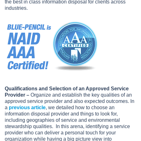
the best in class information disposal for clients across
industries.
Qualifications and Selection of an Approved Service
Provider
–
Organize and establish the key qualities of an
approved service provider and also expected outcomes. In
a
previous article
, we detailed how to choose an
information disposal provider and things to look for,
including geographies of service and environmental
stewardship qualities. In this arena, identifying a service
provider who can deliver a personal touch for your
organization while having a big picture view into