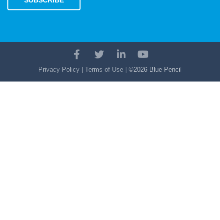
SUBSCRIBE
Facebook
Twitter
LinkedIn
YouTube
Account
Account
Account
Account
Privacy Policy
|
Terms of Use
| ©2026 Blue-Pencil