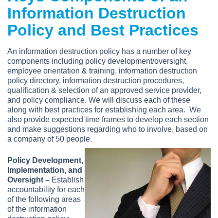
Information Destruction
Policy and Best Practices
An information destruction policy has a number of key
components including policy development/oversight,
employee orientation & training, information destruction
policy directory, information destruction procedures,
qualification & selection of an approved service provider,
and policy compliance. We will discuss each of these
along with best practices for establishing each area. We
also provide expected time frames to develop each section
and make suggestions regarding who to involve, based on
a company of 50 people.
Policy Development,
Implementation, and
Oversight –
Establish
accountability for each
of the following areas
of the information