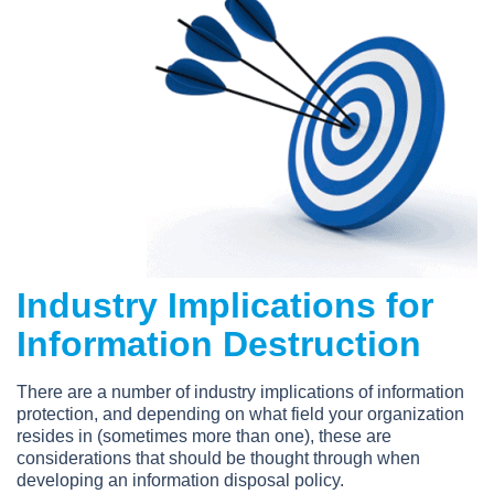
Industry Implications for
Information Destruction
There are a number of industry implications of information
protection, and depending on what field your organization
resides in (sometimes more than one), these are
considerations that should be thought through when
developing an information disposal policy.