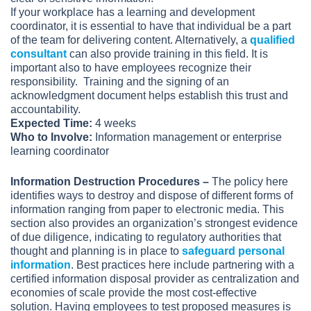
If your workplace has a learning and development
coordinator, it is essential to have that individual be a part
of the team for delivering content. Alternatively, a
qualified
consultant
can also provide training in this field. It is
important also to have employees recognize their
responsibility. Training and the signing of an
acknowledgment document helps establish this trust and
accountability.
Expected Time:
4 weeks
Who to Involve:
Information management or enterprise
learning coordinator
Information Destruction Procedures –
The policy here
identifies ways to destroy and dispose of different forms of
information ranging from paper to electronic media. This
section also provides an organization’s strongest evidence
of due diligence, indicating to regulatory authorities that
thought and planning is in place to
safeguard personal
information
. Best practices here include partnering with a
certified information disposal provider as centralization and
economies of scale provide the most cost-effective
solution. Having employees to test proposed measures is