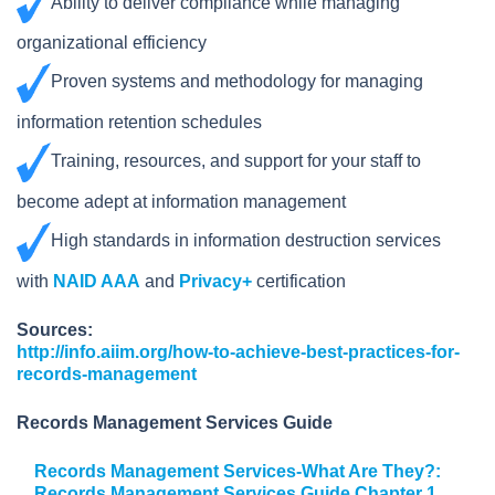
Ability to deliver compliance while managing
organizational efficiency
Proven systems and methodology for managing
information retention schedules
Training, resources, and support for your staff to
become adept at information management
High standards in information destruction services
with
NAID AAA
and
Privacy+
certification
Sources:
http://info.aiim.org/how-to-achieve-best-practices-for-
records-management
Records Management Services Guide
Records Management Services-What Are They?:
Records Management Services Guide Chapter 1