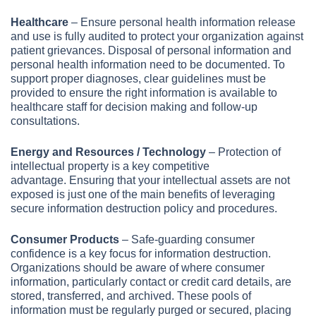
Healthcare
–
Ensure personal health information release
and use is fully audited to protect your organization against
patient grievances. Disposal of personal information and
personal health information need to be documented. To
support proper diagnoses, clear guidelines must be
provided to ensure the right information is available to
healthcare staff for decision making and follow-up
consultations.
Energy and Resources / Technology
– Protection of
intellectual property is a key competitive
advantage. Ensuring that your intellectual assets are not
exposed is just one of the main benefits of leveraging
secure information destruction policy and procedures.
Consumer Products
– Safe-guarding consumer
confidence is a key focus for information destruction.
Organizations should be aware of where consumer
information, particularly contact or credit card details, are
stored, transferred, and archived. These pools of
information must be regularly purged or secured, placing