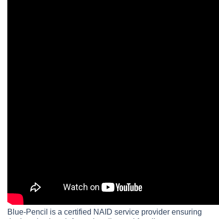
Blue-Pencil is a certified NAID service provider ensuring