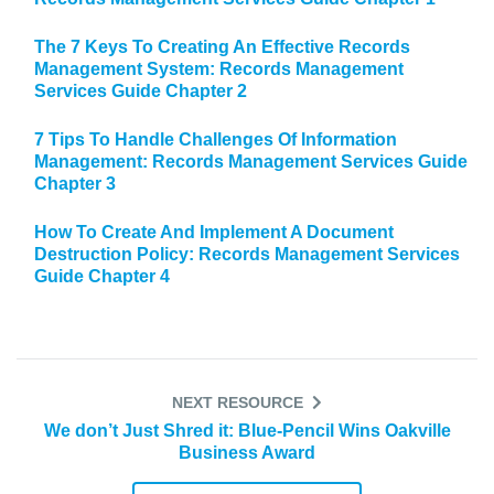
The 7 Keys To Creating An Effective Records
Management System: Records Management
Services Guide Chapter 2
7 Tips To Handle Challenges Of Information
Management: Records Management Services Guide
Chapter 3
How To Create And Implement A Document
Destruction Policy: Records Management Services
Guide Chapter 4
NEXT RESOURCE
We don’t Just Shred it: Blue-Pencil Wins Oakville
Business Award