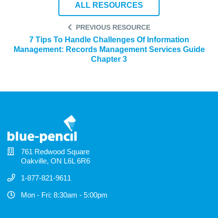
ALL RESOURCES
PREVIOUS RESOURCE
7 Tips To Handle Challenges Of Information
Management: Records Management Services Guide
Chapter 3
761 Redwood Square
Oakville, ON L6L 6R6
1-877-821-9611
Mon - Fri: 8:30am - 5:00pm