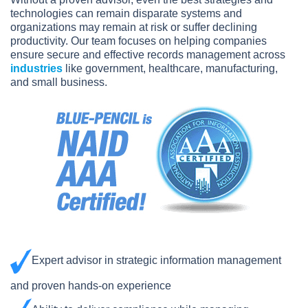
technologies can remain disparate systems and
organizations may remain at risk or suffer declining
productivity. Our team focuses on helping companies
ensure secure and effective records management across
industries
like government, healthcare, manufacturing,
and small business.
Expert advisor in strategic information management
and proven hands-on experience