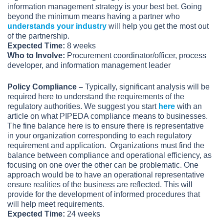
information management strategy is your best bet. Going
beyond the minimum means having a partner who
understands your industry
will help you get the most out
of the partnership.
Expected Time:
8 weeks
Who to Involve:
Procurement coordinator/officer, process
developer, and information management leader
Policy Compliance –
Typically, significant analysis will be
required here to understand the requirements of the
regulatory authorities. We suggest you start
here
with an
article on what PIPEDA compliance means to businesses.
The fine balance here is to ensure there is representative
in your organization corresponding to each regulatory
requirement and application. Organizations must find the
balance between compliance and operational efficiency, as
focusing on one over the other can be problematic. One
approach would be to have an operational representative
ensure realities of the business are reflected. This will
provide for the development of informed procedures that
will help meet requirements.
Expected Time:
24 weeks