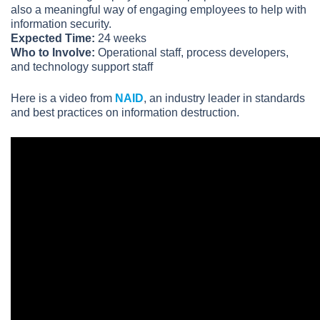
also a meaningful way of engaging employees to help with
information security.
Expected Time:
24 weeks
Who to Involve:
Operational staff, process developers,
and technology support staff
Here is a video from
NAID
, an industry leader in standards
and best practices on information destruction.