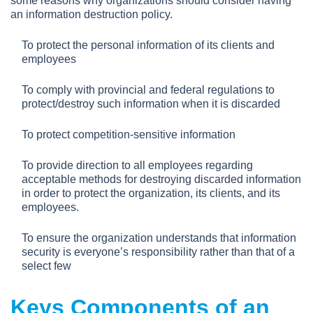
some reasons why organizations should consider having
an information destruction policy.
To protect the personal information of its clients and
employees
To comply with provincial and federal regulations to
protect/destroy such information when it is discarded
To protect competition-sensitive information
To provide direction to all employees regarding
acceptable methods for destroying discarded information
in order to protect the organization, its clients, and its
employees.
To ensure the organization understands that information
security is everyone’s responsibility rather than that of a
select few
Keys Components of an