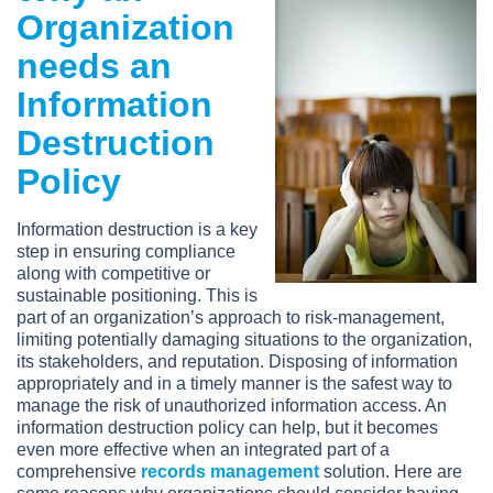
Organization
needs an
Information
Destruction
Policy
Information destruction is a key
step in ensuring compliance
along with competitive or
sustainable positioning. This is
part of an organization’s approach to risk-management,
limiting potentially damaging situations to the organization,
its stakeholders, and reputation. Disposing of information
appropriately and in a timely manner is the safest way to
manage the risk of unauthorized information access. An
information destruction policy can help, but it becomes
even more effective when an integrated part of a
comprehensive
records management
solution. Here are