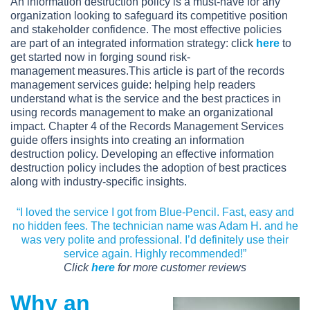
An information destruction policy is a must-have for any
organization looking to safeguard its competitive position
and stakeholder confidence. The most effective policies
are part of an integrated information strategy: click
here
to
get started now in forging sound risk-
management measures.This article is part of the records
management services guide: helping help readers
understand what is the service and the best practices in
using records management to make an organizational
impact. Chapter 4 of the Records Management Services
guide offers insights into creating an information
destruction policy. Developing an effective information
destruction policy includes the adoption of best practices
along with industry-specific insights.
“I loved the service I got from Blue-Pencil. Fast, easy and
no hidden fees. The technician name was Adam H. and he
was very polite and professional. I’d definitely use their
service again. Highly recommended!”
Click
here
for more customer reviews
Why an