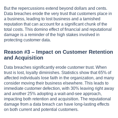
But the repercussions extend beyond dollars and cents.
Data breaches erode the very trust that customers place in
a business, leading to lost business and a tarnished
reputation that can account for a significant chunk of the
total costs. This domino effect of financial and reputational
damage is a reminder of the high stakes involved in
protecting customer data.
Reason #3 – Impact on Customer Retention
and Acquisition
Data breaches significantly erode customer trust. When
trust is lost, loyalty diminishes. Statistics show that 65% of
affected individuals lose faith in the organization, and many
consider moving their business elsewhere. This leads to
immediate customer defection, with 30% leaving right away
and another 25% adopting a wait-and-see approach,
impacting both retention and acquisition. The reputational
damage from a data breach can have long-lasting effects
on both current and potential customers.