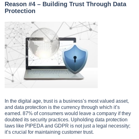
Reason #4 – Building Trust Through Data
Protection
In the digital age, trust is a business’s most valued asset,
and data protection is the currency through which it’s
earned. 87% of consumers would leave a company if they
doubted its security practices. Upholding data protection
laws like PIPEDA and GDPR is not just a legal necessity;
it’s crucial for maintaining customer trust.