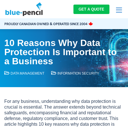
Blue-
GET A QUOTE
Pencil
Logo
PROUDLY CANADIAN OWNED & OPERATED SINCE 2004
10 Reasons Why Data
Protection Is Important to
a Business
DATA MANAGEMENT
INFORMATION SECURITY
For any business, understanding why data protection is
crucial is essential. The answer extends beyond technical
safeguards, encompassing financial and reputational
defense, regulatory compliance, and customer trust. This
article highlights 10 key reasons why data protection is