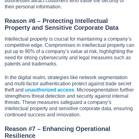
businesses attract customers who value the security of
their personal information.
Reason #6 – Protecting Intellectual
Property and Sensitive Corporate Data
Intellectual property is crucial for maintaining a company’s
competitive edge. Compromises in intellectual property can
put up to 90% of a company’s value at risk, highlighting the
need for strong cybersecurity and legal measures such as
patents and trademarks.
In the digital realm, strategies like network segmentation
and multi-factor authentication protect against trade secret
theft and
unauthorized access
. Microsegmentation further
strengthens threat detection and security against internal
threats. These measures safeguard a company’s
intellectual property and sensitive corporate data, ensuring
continued success and innovation.
Reason #7 – Enhancing Operational
Resilience