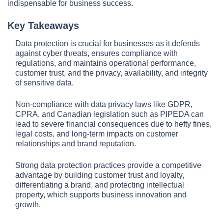
indispensable for business success.
Key Takeaways
Data protection is crucial for businesses as it defends
against cyber threats, ensures compliance with
regulations, and maintains operational performance,
customer trust, and the privacy, availability, and integrity
of sensitive data.
Non-compliance with data privacy laws like GDPR,
CPRA, and Canadian legislation such as PIPEDA can
lead to severe financial consequences due to hefty fines,
legal costs, and long-term impacts on customer
relationships and brand reputation.
Strong data protection practices provide a competitive
advantage by building customer trust and loyalty,
differentiating a brand, and protecting intellectual
property, which supports business innovation and
growth.