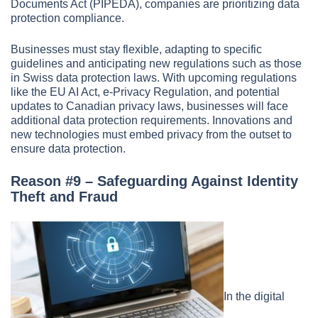
Documents Act (PIPEDA), companies are prioritizing data
protection compliance.
Businesses must stay flexible, adapting to specific
guidelines and anticipating new regulations such as those
in Swiss data protection laws. With upcoming regulations
like the EU AI Act, e-Privacy Regulation, and potential
updates to Canadian privacy laws, businesses will face
additional data protection requirements. Innovations and
new technologies must embed privacy from the outset to
ensure data protection.
Reason #9 – Safeguarding Against Identity
Theft and Fraud
In the digital