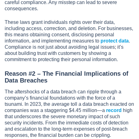
careful compliance. Any misstep can lead to severe
consequences.
These laws grant individuals rights over their data,
including access, correction, and deletion. For businesses,
this means obtaining consent, disclosing personal
information, and implementing measures to
protect data
.
Compliance is not just about avoiding legal issues; it’s
about building trust with customers by showing a
commitment to protecting their personal information.
Reason #2 – The Financial Implications of
Data Breaches
The aftershocks of a data breach can ripple through a
company’s financial foundations with the force of a
tsunami. In 2023, the average toll a data breach exacted on
companies was a staggering $4.45 million—a
record
high
that underscores the severe monetary impact of such
security incidents. From the immediate costs of detection
and escalation to the long-term expenses of post-breach
responses, the financial burden can be crippling.