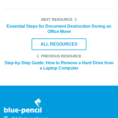
NEXT RESOURCE
Essential Steps for Document Destruction During an
Office Move
ALL RESOURCES
PREVIOUS RESOURCE
Step-by-Step Guide: How to Remove a Hard Drive from
a Laptop Computer