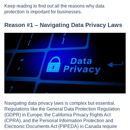
Keep reading to find out all the reasons why data
protection is important for businesses.
Reason #1 – Navigating Data Privacy Laws
Navigating data privacy laws is complex but essential.
Regulations like the General Data Protection Regulation
(GDPR) in Europe, the California Privacy Rights Act
(CPRA), and the Personal Information Protection and
Electronic Documents Act (PIPEDA) in Canada require