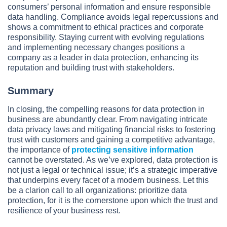
consumers’ personal information and ensure responsible
data handling. Compliance avoids legal repercussions and
shows a commitment to ethical practices and corporate
responsibility. Staying current with evolving regulations
and implementing necessary changes positions a
company as a leader in data protection, enhancing its
reputation and building trust with stakeholders.
Summary
In closing, the compelling reasons for data protection in
business are abundantly clear. From navigating intricate
data privacy laws and mitigating financial risks to fostering
trust with customers and gaining a competitive advantage,
the importance of
protecting sensitive information
cannot be overstated. As we’ve explored, data protection is
not just a legal or technical issue; it’s a strategic imperative
that underpins every facet of a modern business. Let this
be a clarion call to all organizations: prioritize data
protection, for it is the cornerstone upon which the trust and
resilience of your business rest.