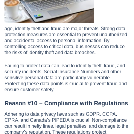
age, identity theft and fraud are major threats. Strong data
protection measures are essential to prevent unauthorized
and accidental access to personal information. By
controlling access to critical data, businesses can reduce
the risks of identity theft and data breaches.
Failing to protect data can lead to identity theft, fraud, and
security incidents. Social Insurance Numbers and other
sensitive personal data are particularly vulnerable.
Protecting these data points is crucial to prevent fraud and
ensure customer safety.
Reason #10 – Compliance with Regulations
Adhering to data privacy laws such as GDPR, CCPA,
CPRA, and Canada’s PIPEDA is crucial. Non-compliance
can result in hefty fines, legal penalties, and damage to the
company’s reputation. These regulations protect