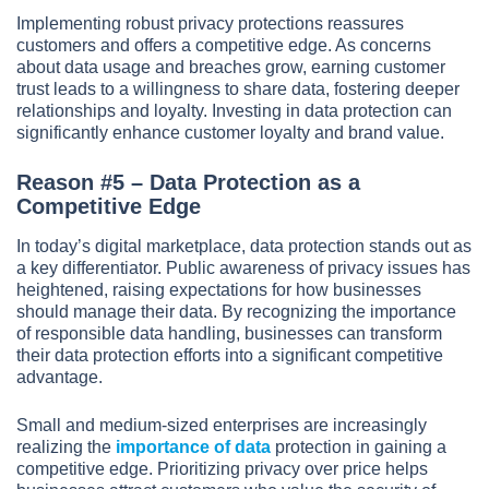
Implementing robust privacy protections reassures
customers and offers a competitive edge. As concerns
about data usage and breaches grow, earning customer
trust leads to a willingness to share data, fostering deeper
relationships and loyalty. Investing in data protection can
significantly enhance customer loyalty and brand value.
Reason #5 – Data Protection as a
Competitive Edge
In today’s digital marketplace, data protection stands out as
a key differentiator. Public awareness of privacy issues has
heightened, raising expectations for how businesses
should manage their data. By recognizing the importance
of responsible data handling, businesses can transform
their data protection efforts into a significant competitive
advantage.
Small and medium-sized enterprises are increasingly
realizing the
importance of data
protection in gaining a
competitive edge. Prioritizing privacy over price helps