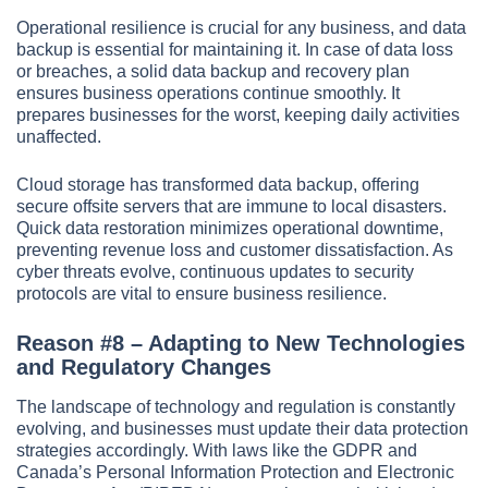
Operational resilience is crucial for any business, and data
backup is essential for maintaining it. In case of data loss
or breaches, a solid data backup and recovery plan
ensures business operations continue smoothly. It
prepares businesses for the worst, keeping daily activities
unaffected.
Cloud storage has transformed data backup, offering
secure offsite servers that are immune to local disasters.
Quick data restoration minimizes operational downtime,
preventing revenue loss and customer dissatisfaction. As
cyber threats evolve, continuous updates to security
protocols are vital to ensure business resilience.
Reason #8 – Adapting to New Technologies
and Regulatory Changes
The landscape of technology and regulation is constantly
evolving, and businesses must update their data protection
strategies accordingly. With laws like the GDPR and
Canada’s Personal Information Protection and Electronic