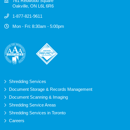
761 Redwood Square
Oakville, ON L6L 6R6
1-877-821-9611
Mon - Fri: 8:30am - 5:00pm
Shredding Services
Document Storage & Records Management
Document Scanning & Imaging
Shredding Service Areas
Shredding Services in Toronto
Careers