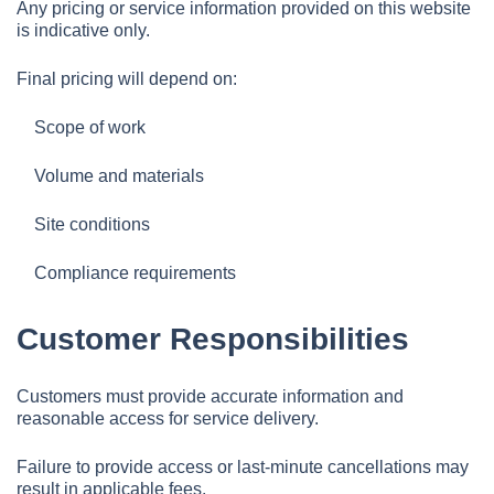
Any pricing or service information provided on this website
is indicative only.
Final pricing will depend on:
Scope of work
Volume and materials
Site conditions
Compliance requirements
Customer Responsibilities
Customers must provide accurate information and
reasonable access for service delivery.
Failure to provide access or last-minute cancellations may
result in applicable fees.