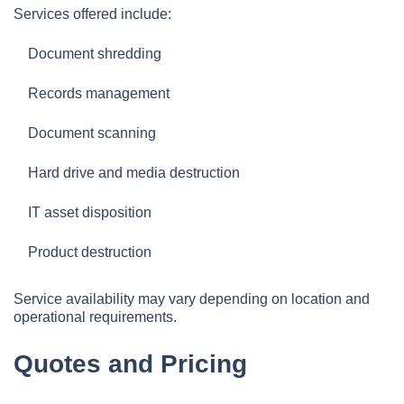
Services offered include:
Document shredding
Records management
Document scanning
Hard drive and media destruction
IT asset disposition
Product destruction
Service availability may vary depending on location and
operational requirements.
Quotes and Pricing