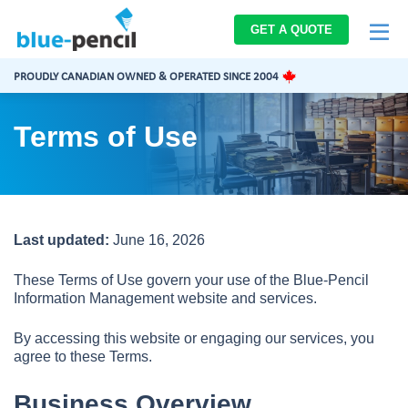
Blue-
GET A QUOTE
Pencil
Logo
PROUDLY CANADIAN OWNED & OPERATED SINCE 2004
Terms of Use
Last updated:
June 16, 2026
These Terms of Use govern your use of the Blue-Pencil
Information Management website and services.
By accessing this website or engaging our services, you
agree to these Terms.
Business Overview