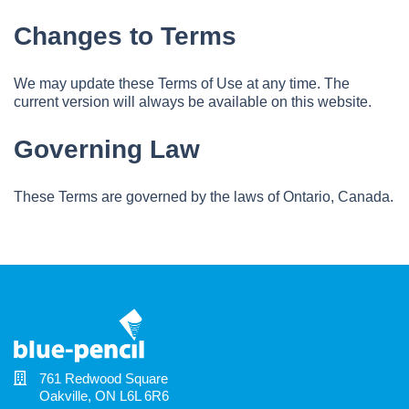
Changes to Terms
We may update these Terms of Use at any time. The
current version will always be available on this website.
Governing Law
These Terms are governed by the laws of Ontario, Canada.
761 Redwood Square
Oakville, ON L6L 6R6