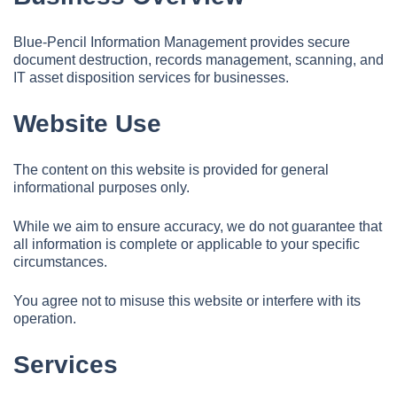
Blue-Pencil Information Management provides secure
document destruction, records management, scanning, and
IT asset disposition services for businesses.
Website Use
The content on this website is provided for general
informational purposes only.
While we aim to ensure accuracy, we do not guarantee that
all information is complete or applicable to your specific
circumstances.
You agree not to misuse this website or interfere with its
operation.
Services