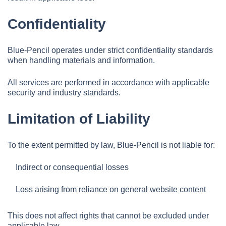
Confidentiality
Blue-Pencil operates under strict confidentiality standards
when handling materials and information.
All services are performed in accordance with applicable
security and industry standards.
Limitation of Liability
To the extent permitted by law, Blue-Pencil is not liable for:
Indirect or consequential losses
Loss arising from reliance on general website content
This does not affect rights that cannot be excluded under
applicable law.