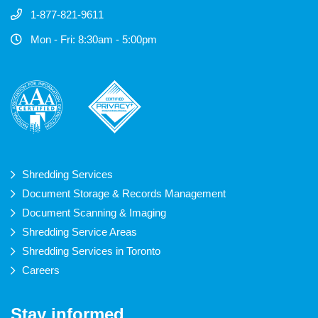
1-877-821-9611
Mon - Fri: 8:30am - 5:00pm
Shredding Services
Document Storage & Records Management
Document Scanning & Imaging
Shredding Service Areas
Shredding Services in Toronto
Careers
Stay informed