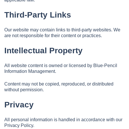
Third-Party Links
Our website may contain links to third-party websites. We
are not responsible for their content or practices.
Intellectual Property
All website content is owned or licensed by Blue-Pencil
Information Management.
Content may not be copied, reproduced, or distributed
without permission.
Privacy
All personal information is handled in accordance with our
Privacy Policy.