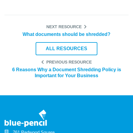
NEXT RESOURCE
What documents should be shredded?
ALL RESOURCES
PREVIOUS RESOURCE
6 Reasons Why a Document Shredding Policy is
Important for Your Business
761 Redwood Square