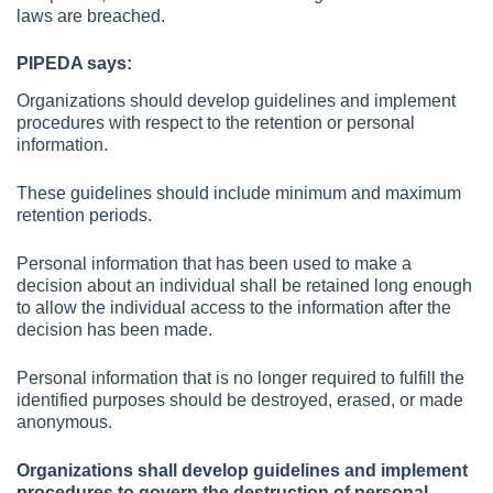
laws are breached.
PIPEDA says:
Organizations should develop guidelines and implement
procedures with respect to the retention or personal
information.
These guidelines should include minimum and maximum
retention periods.
Personal information that has been used to make a
decision about an individual shall be retained long enough
to allow the individual access to the information after the
decision has been made.
Personal information that is no longer required to fulfill the
identified purposes should be destroyed, erased, or made
anonymous.
Organizations shall develop guidelines and implement
procedures to govern the destruction of personal