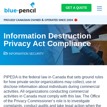
Blue-
GET A QUOTE
Pencil
Logo
PROUDLY CANADIAN OWNED & OPERATED SINCE 2004
Information Destruction
Privacy Act Compliance
INFORMATION SECURITY
PIPEDA is the federal law in Canada that sets ground rules
for how private sector organizations may collect, use or
disclose information about individuals during commercial
activities. All organizations conducting commercial
activities in Canada must comply with this law. The Office
of the Privacy Commissioner’s role is to investigate
complaints, conduct audits and take legal action when the