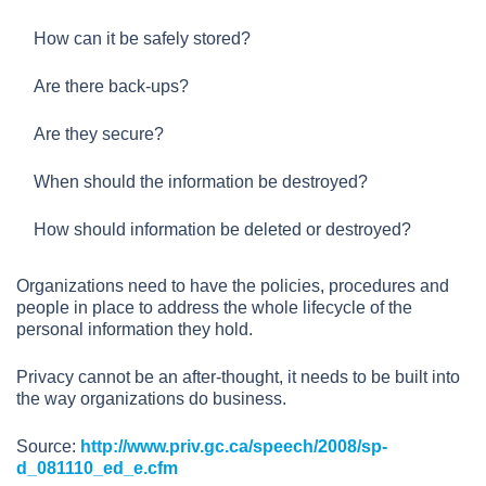
How can it be safely stored?
Are there back-ups?
Are they secure?
When should the information be destroyed?
How should information be deleted or destroyed?
Organizations need to have the policies, procedures and
people in place to address the whole lifecycle of the
personal information they hold.
Privacy cannot be an after-thought, it needs to be built into
the way organizations do business.
Source:
http://www.priv.gc.ca/speech/2008/sp-
d_081110_ed_e.cfm