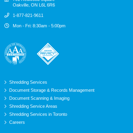
Oakville, ON L6L 6R6
1-877-821-9611
Mon - Fri: 8:30am - 5:00pm
Shredding Services
Document Storage & Records Management
Document Scanning & Imaging
Shredding Service Areas
Shredding Services in Toronto
Careers