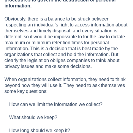
information.
Obviously, there is a balance to be struck between
respecting an individual’s right to access information about
themselves and timely disposal, and every situation is
different, so it would be impossible to for the law to dictate
maximum or minimum retention times for personal
information. This is a decision that is best made by the
organizations that collect and hold the information. But
clearly the legislation obliges companies to think about
privacy issues and make some decisions.
When organizations collect information, they need to think
beyond how they will use it. They need to ask themselves
some key questions:
How can we limit the information we collect?
What should we keep?
How long should we keep it?