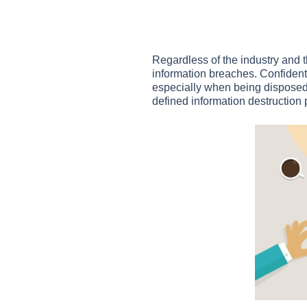
Regardless of the industry and 
information breaches. Confidenti
especially when being disposed
defined information destruction 