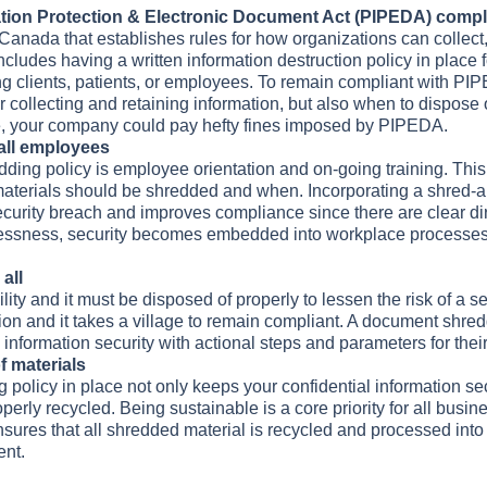
ation Protection & Electronic Document Act (PIPEDA) comp
Canada that establishes rules for how organizations can collect,
ncludes having a written information destruction policy in place 
ng clients, patients, or employees. To remain compliant with PI
 collecting and retaining information, but also when to dispose
ce, your company could pay hefty fines imposed by PIPEDA.
 all employees
ding policy is employee orientation and on-going training. This
aterials should be shredded and when. Incorporating a shred-all
security breach and improves compliance since there are clear di
lessness, security becomes embedded into workplace processes,
all
ility and it must be disposed of properly to lessen the risk of a s
ion and it takes a village to remain compliant. A document shredd
 information security with actional steps and parameters for thei
f materials
olicy in place not only keeps your confidential information secu
roperly recycled. Being sustainable is a core priority for all bu
 ensures that all shredded material is recycled and processed int
ent.