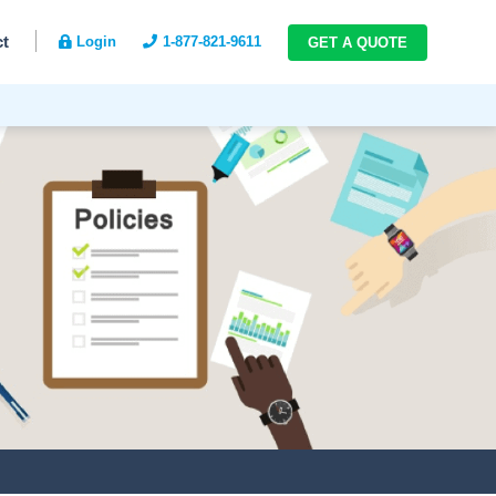
ct
Login
1-877-821-9611
GET A QUOTE