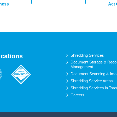
iness
Act
ications
Shredding Services
Document Storage & Reco
Management
Document Scanning & Ima
Shredding Service Areas
Shredding Services in Toro
Careers