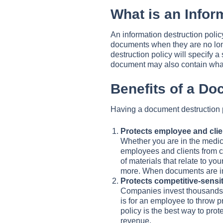
What is an Infor
An information destruction polic
documents when they are no long
destruction policy will specify 
document may also contain what
Benefits of a D
Having a document destruction p
Protects employee and clie
Whether you are in the medical
employees and clients from co
of materials that relate to yo
more. When documents are imp
Protects competitive-sensit
Companies invest thousands of
is for an employee to throw pr
policy is the best way to prot
revenue.