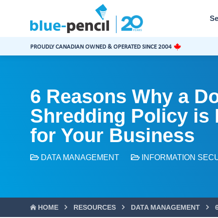
Blue-
Pencil
Se
Logo
PROUDLY CANADIAN OWNED & OPERATED SINCE 2004
6 Reasons Why a D
Shredding Policy is
for Your Business
DATA MANAGEMENT
INFORMATION SEC
HOME
RESOURCES
DATA MANAGEMENT