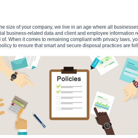
the size of your company, we live in an age where all businesses
al business-related data and client and employee information re
 of. When it comes to remaining compliant with privacy laws, y
policy to ensure that smart and secure disposal practices are fol