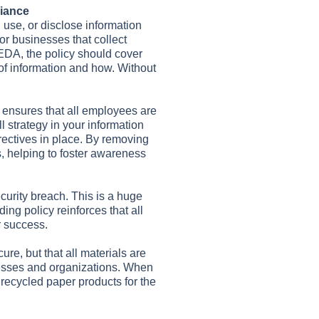
liance
 use, or disclose information
for businesses that collect
PEDA, the policy should cover
 of information and how. Without
 ensures that all employees are
 strategy in your information
rectives in place. By removing
 helping to foster awareness
ecurity breach. This is a huge
ing policy reinforces that all
r success.
re, but that all materials are
sinesses and organizations. When
o recycled paper products for the