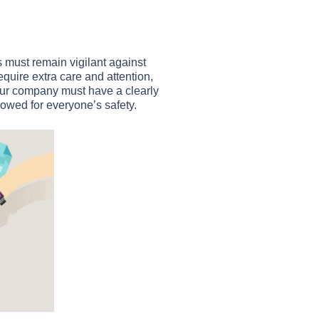
 must remain vigilant against
quire extra care and attention,
our company must have a clearly
lowed for everyone’s safety.