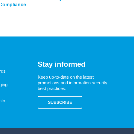
 Compliance
Stay informed
rds
Keep up-to-date on the latest
promotions and information security
ging
best practices.
nto
SUBSCRIBE