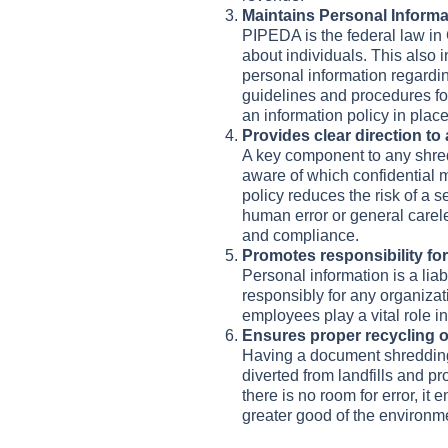
Maintains Personal Inform
PIPEDA is the federal law in 
about individuals. This also i
personal information regardi
guidelines and procedures for
an information policy in pla
Provides clear direction to
A key component to any shred
aware of which confidential m
policy reduces the risk of a 
human error or general care
and compliance.
Promotes responsibility for 
Personal information is a liab
responsibly for any organizat
employees play a vital role in
Ensures proper recycling o
Having a document shredding p
diverted from landfills and p
there is no room for error, it
greater good of the environm