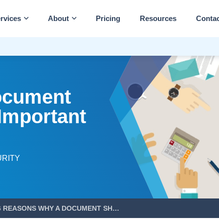
rvices
About
Pricing
Resources
Conta
ocument
 Important
URITY
6 REASONS WHY A DOCUMENT SHREDDING POLICY IS IMPORTANT FOR YOUR BUSINESS