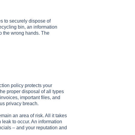
es to securely dispose of
cycling bin, an information
nto the wrong hands. The
ction policy protects your
he proper disposal of all types
invoices, important files, and
us privacy breach.
ain an area of risk. All it takes
n leak to occur. An information
ancials – and your reputation and