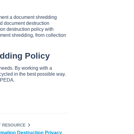
ement a document shredding
ved document destruction
on destruction policy with
ument shredding, from collection
edding Policy
n needs. By working with a
cycled in the best possible way.
PIPEDA.
T RESOURCE
rmation Destruction Privacy