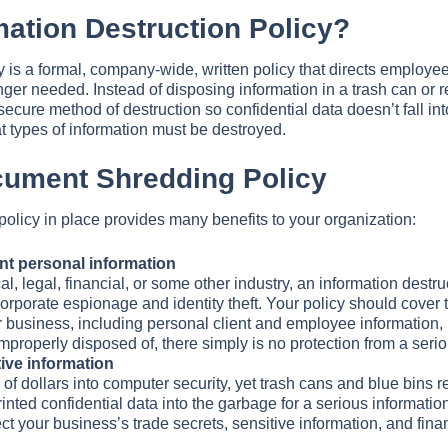
mation Destruction Policy?
y is a formal, company-wide, written policy that directs employe
er needed. Instead of disposing information in a trash can or re
a secure method of destruction so confidential data doesn’t fall i
 types of information must be destroyed.
ocument Shredding Policy
olicy in place provides many benefits to your organization:
nt personal information
, legal, financial, or some other industry, an information destru
rporate espionage and identity theft. Your policy should cover t
ur business, including personal client and employee information, 
roperly disposed of, there simply is no protection from a serio
ive information
 dollars into computer security, yet trash cans and blue bins rem
inted confidential data into the garbage for a serious informatio
ect your business’s trade secrets, sensitive information, and fin