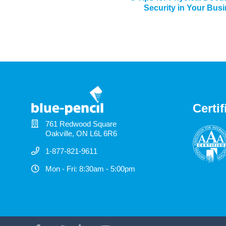
Security in Your Bus
Certif
761 Redwood Square
Oakville, ON L6L 6R6
1-877-821-9611
Mon - Fri: 8:30am - 5:00pm