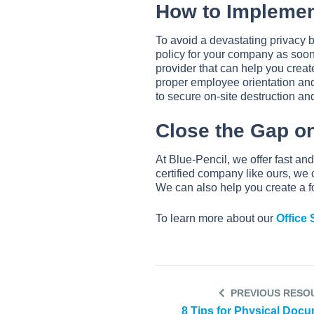
How to Implemen
To avoid a devastating privacy
policy for your company as soon
provider that can help you creat
proper employee orientation and 
to secure on-site destruction an
Close the Gap on
At Blue-Pencil, we offer fast an
certified company like ours, we 
We can also help you create a f
To learn more about our
Office
PREVIOUS RESO
8 Tips for Physical Doc