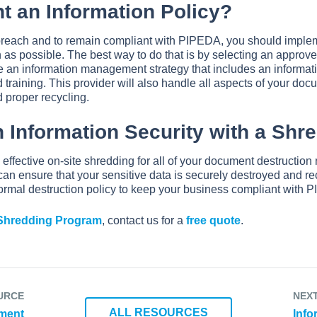
t an Information Policy?
 breach and to remain compliant with PIPEDA, you should impl
 as possible. The best way to do that is by selecting an appro
e an information management strategy that includes an informati
training. This provider will also handle all aspects of your doc
d proper recycling.
 Information Security with a Shr
d effective on-site shredding for all of your document destructio
can ensure that your sensitive data is securely destroyed and re
ormal destruction policy to keep your business compliant with 
 Shredding Program
, contact us for a
free quote
.
URCE
NEX
ALL RESOURCES
ument
Info