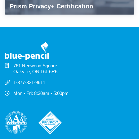
Prism Privacy+ Certification
761 Redwood Square
Oakville, ON L6L 6R6
1-877-821-9611
Mon - Fri: 8:30am - 5:00pm