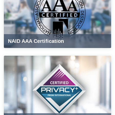
NAID AAA Certification