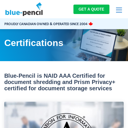
Blue-
GET A QUOTE
Pencil
Logo
PROUDLY CANADIAN OWNED & OPERATED SINCE 2004
Certifications
Blue-Pencil is NAID AAA Certified for
document shredding and Prism Privacy+
certified for document storage services