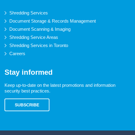
Shredding Services
Document Storage & Records Management
Document Scanning & Imaging
Shredding Service Areas
Shredding Services in Toronto
Careers
Stay informed
Keep up-to-date on the latest promotions and information
security best practices.
SUBSCRIBE