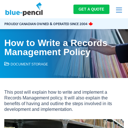
Blue-
GET A QUOTE
Pencil
Logo
PROUDLY CANADIAN OWNED & OPERATED SINCE 2004
How to Write a Records
Management Policy
DOCUMENT STORAGE
This post will explain how to write and implement a
Records Management policy. It will also explain the
benefits of having and outline the steps involved in its
development and implementation.