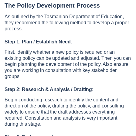
The Policy Development Process
As outlined by the Tasmanian Department of Education,
they recommend the following method to develop a proper
process.
Step 1: Plan / Establish Need:
First, identify whether a new policy is required or an
existing policy can be updated and adjusted. Then you can
begin planning the development of the policy. Also ensure
you are working in consultation with key stakeholder
groups.
Step 2: Research & Analysis / Drafting:
Begin conducting research to identify the content and
direction of the policy, drafting the policy, and consulting
widely to ensure that the draft addresses everything
required. Consultation and analysis is very important
during this stage.