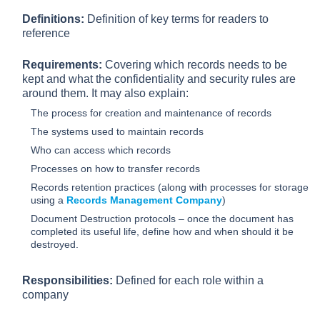
Definitions:
Definition of key terms for readers to
reference
Requirements:
Covering which records needs to be
kept and what the confidentiality and security rules are
around them. It may also explain:
The process for creation and maintenance of records
The systems used to maintain records
Who can access which records
Processes on how to transfer records
Records retention practices (along with processes for storage
using a
Records Management Company
)
Document Destruction protocols – once the document has
completed its useful life, define how and when should it be
destroyed.
Responsibilities:
Defined for each role within a
company