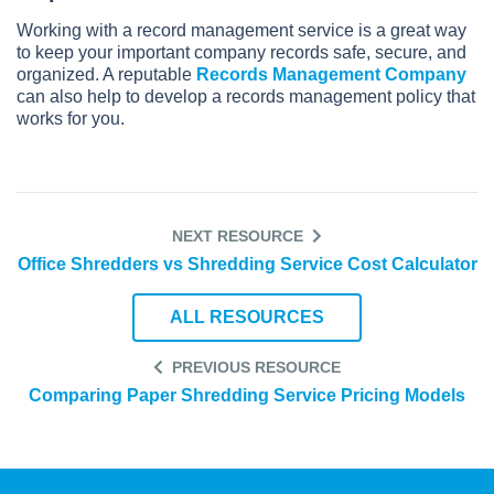
Working with a record management service is a great way
to keep your important company records safe, secure, and
organized. A reputable
Records Management Company
can also help to develop a records management policy that
works for you.
NEXT RESOURCE
Office Shredders vs Shredding Service Cost Calculator
ALL RESOURCES
PREVIOUS RESOURCE
Comparing Paper Shredding Service Pricing Models