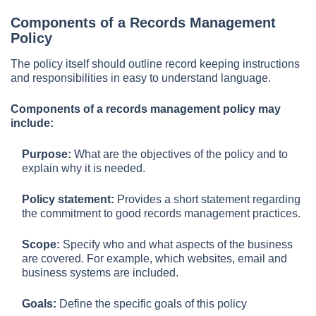
Components of a Records Management
Policy
The policy itself should outline record keeping instructions
and responsibilities in easy to understand language.
Components of a records management policy may
include:
Purpose:
What are the objectives of the policy and to
explain why it is needed.
Policy statement:
Provides a short statement regarding
the commitment to good records management practices.
Scope:
Specify who and what aspects of the business
are covered. For example, which websites, email and
business systems are included.
Goals:
Define the specific goals of this policy