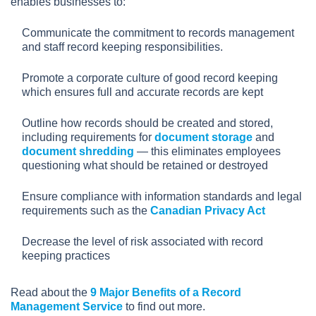
enables businesses to:
Communicate the commitment to records management
and staff record keeping responsibilities.
Promote a corporate culture of good record keeping
which ensures full and accurate records are kept
Outline how records should be created and stored,
including requirements for
document storage
and
document shredding
— this eliminates employees
questioning what should be retained or destroyed
Ensure compliance with information standards and legal
requirements such as the
Canadian Privacy Act
Decrease the level of risk associated with record
keeping practices
Read about the
9 Major Benefits of a Record
Management Service
to find out more.