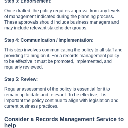
Step 3: Endorsement:
Once drafted, the policy requires approval from any levels
of management indicated during the planning process.
These approvals should include business managers and
may include relevant stakeholder groups.
Step 4: Communication / Implementation:
This step involves communicating the policy to all staff and
providing training on it. For a records management policy
to be effective it must be promoted, implemented, and
regularly reviewed.
Step 5: Review:
Regular assessment of the policy is essential for it to
remain up to date and relevant. To be effective, it is
important the policy continue to align with legislation and
current business practices.
Consider a Records Management Service to
help