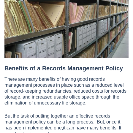
Benefits of a Records Management Policy
There are many benefits of having good records
management processes in place such as a reduced level
of record-keeping redundancies, reduced costs for records
storage, and increased usable office space through the
elimination of unnecessary file storage.
But the task of putting together an effective records
management policy can be a long process. But, once it
has been implemented one,it can have many benefits. It