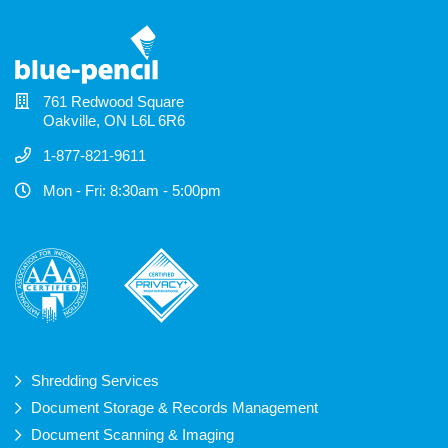
761 Redwood Square
Oakville, ON L6L 6R6
1-877-821-9611
Mon - Fri: 8:30am - 5:00pm
Shredding Services
Document Storage & Records Management
Document Scanning & Imaging