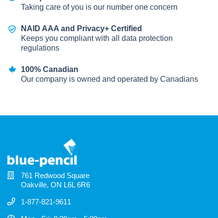
Taking care of you is our number one concern
NAID AAA and Privacy+ Certified
Keeps you compliant with all data protection
regulations
100% Canadian
Our company is owned and operated by Canadians
761 Redwood Square
Oakville, ON L6L 6R6
1-877-821-9611