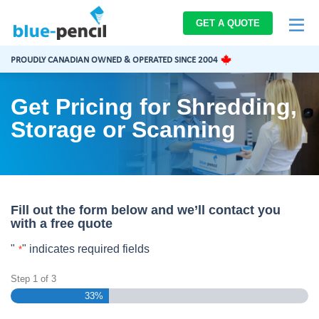
Blue-
GET A QUOTE
Pencil
Logo
PROUDLY CANADIAN OWNED & OPERATED SINCE 2004
Get Pricing for Shredding,
Storage or Scanning
Fill out the form below and we’ll contact you
with a free quote
"
" indicates required fields
*
Step
1
of
3
33%