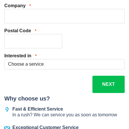
Company
*
Postal Code
*
Interested in
*
Why choose us?
Fast & Efficient Service
In a rush? We can service you as soon as tomorrow
Exceptional Customer Service