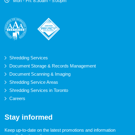
Mon - Fri: 8:30am - 5:00pm
Shredding Services
Document Storage & Records Management
Document Scanning & Imaging
Shredding Service Areas
Shredding Services in Toronto
Careers
Stay informed
Keep up-to-date on the latest promotions and information