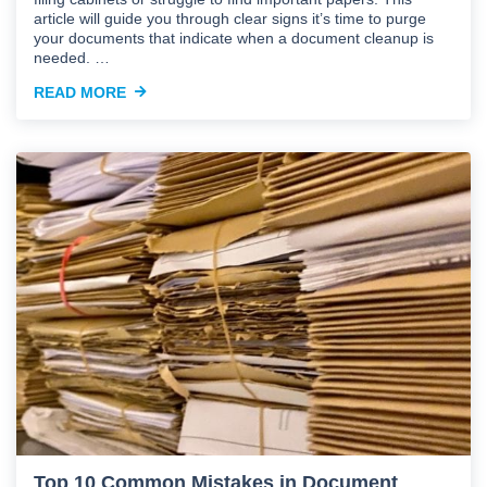
article will guide you through clear signs it’s time to purge
your documents that indicate when a document cleanup is
needed. …
READ MORE
Top 10 Common Mistakes in Document