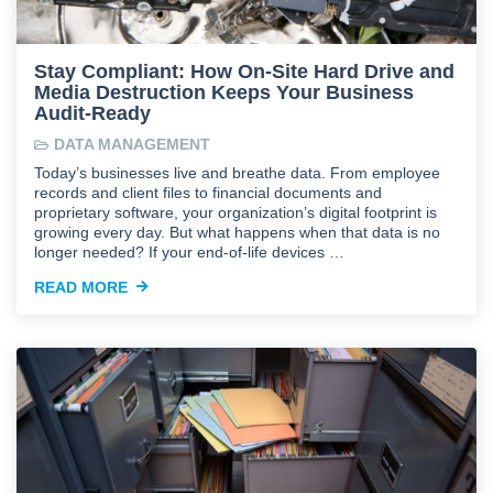
Stay Compliant: How On-Site Hard Drive and
Media Destruction Keeps Your Business
Audit-Ready
DATA MANAGEMENT
Today’s businesses live and breathe data. From employee
records and client files to financial documents and
proprietary software, your organization’s digital footprint is
growing every day. But what happens when that data is no
longer needed? If your end-of-life devices …
READ MORE