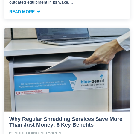
outdated equipment in its wake. …
READ MORE
Why Regular Shredding Services Save More
Than Just Money: 6 Key Benefits
SHREDDING SERVICES