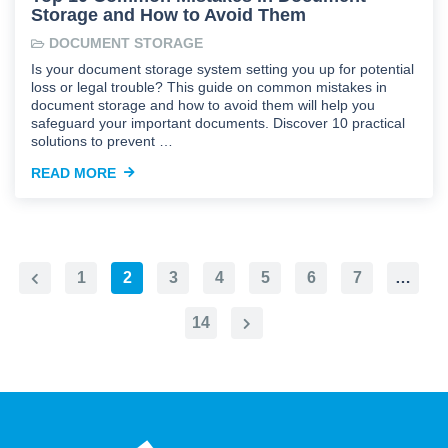
Storage and How to Avoid Them
DOCUMENT STORAGE
Is your document storage system setting you up for potential
loss or legal trouble? This guide on common mistakes in
document storage and how to avoid them will help you
safeguard your important documents. Discover 10 practical
solutions to prevent …
READ MORE
1
2
3
4
5
6
7
…
Previous
Page
14
Next
Page