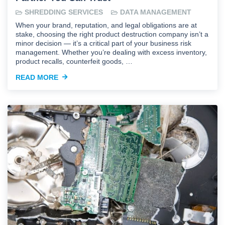
SHREDDING SERVICES
DATA MANAGEMENT
When your brand, reputation, and legal obligations are at
stake, choosing the right product destruction company isn’t a
minor decision — it’s a critical part of your business risk
management. Whether you’re dealing with excess inventory,
product recalls, counterfeit goods, …
READ MORE