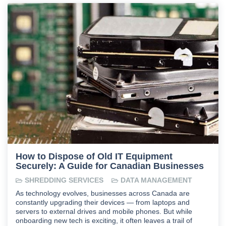
How to Dispose of Old IT Equipment
Securely: A Guide for Canadian Businesses
SHREDDING SERVICES
DATA MANAGEMENT
As technology evolves, businesses across Canada are
constantly upgrading their devices — from laptops and
servers to external drives and mobile phones. But while
onboarding new tech is exciting, it often leaves a trail of