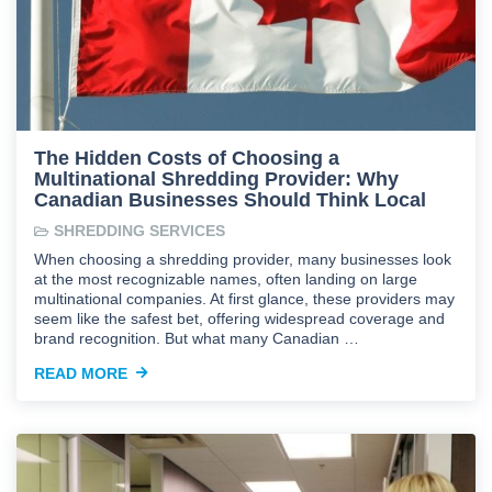
The Hidden Costs of Choosing a
Multinational Shredding Provider: Why
Canadian Businesses Should Think Local
SHREDDING SERVICES
When choosing a shredding provider, many businesses look
at the most recognizable names, often landing on large
multinational companies. At first glance, these providers may
seem like the safest bet, offering widespread coverage and
brand recognition. But what many Canadian …
READ MORE