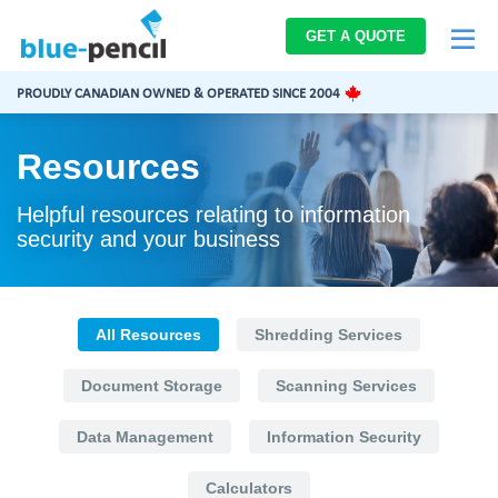
Blue-
GET A QUOTE
Pencil
Logo
PROUDLY CANADIAN OWNED & OPERATED SINCE 2004
Resources
Helpful resources relating to information
security and your business
All Resources
Shredding Services
Document Storage
Scanning Services
Data Management
Information Security
Calculators