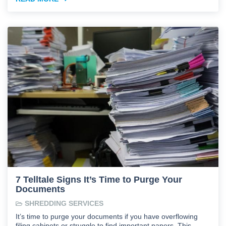
7 Telltale Signs It’s Time to Purge Your
Documents
SHREDDING SERVICES
It’s time to purge your documents if you have overflowing
filing cabinets or struggle to find important papers. This