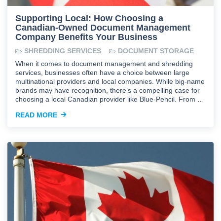
Supporting Local: How Choosing a
Canadian-Owned Document Management
Company Benefits Your Business
SHREDDING SERVICES
DOCUMENT STORAGE
When it comes to document management and shredding
services, businesses often have a choice between large
multinational providers and local companies. While big-name
brands may have recognition, there’s a compelling case for
choosing a local Canadian provider like Blue-Pencil. From …
READ MORE