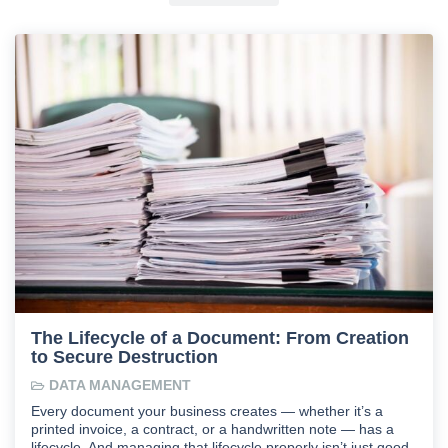
The Lifecycle of a Document: From Creation
to Secure Destruction
DATA MANAGEMENT
Every document your business creates — whether it’s a
printed invoice, a contract, or a handwritten note — has a
lifecycle. And managing that lifecycle properly isn’t just good