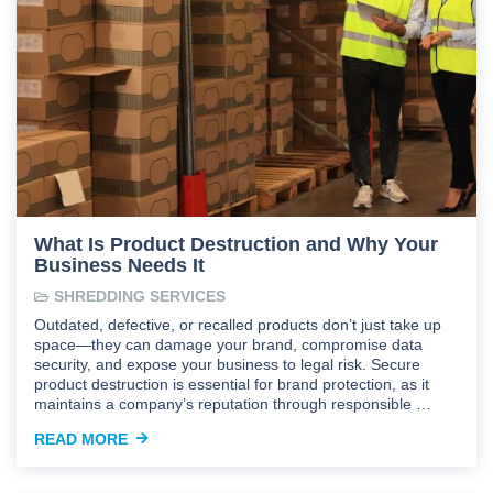
What Is Product Destruction and Why Your
Business Needs It
SHREDDING SERVICES
Outdated, defective, or recalled products don’t just take up
space—they can damage your brand, compromise data
security, and expose your business to legal risk. Secure
product destruction is essential for brand protection, as it
maintains a company’s reputation through responsible …
READ MORE