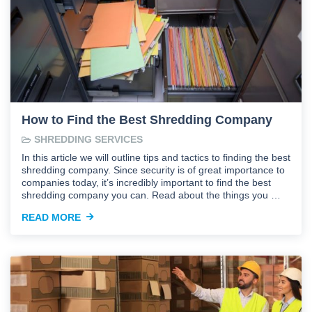
How to Find the Best Shredding Company
SHREDDING SERVICES
In this article we will outline tips and tactics to finding the best
shredding company. Since security is of great importance to
companies today, it’s incredibly important to find the best
shredding company you can. Read about the things you …
READ MORE