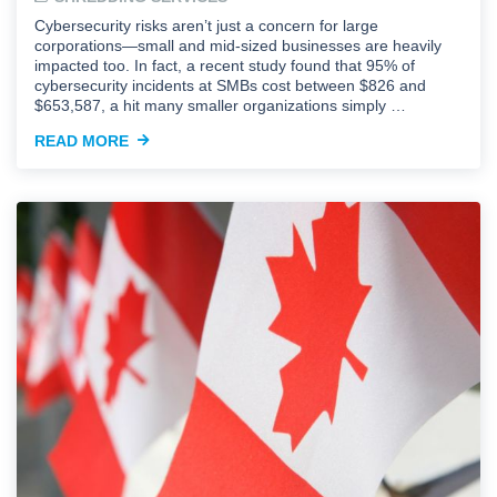
Cybersecurity risks aren’t just a concern for large
corporations—small and mid-sized businesses are heavily
impacted too. In fact, a recent study found that 95% of
cybersecurity incidents at SMBs cost between $826 and
$653,587, a hit many smaller organizations simply …
READ MORE