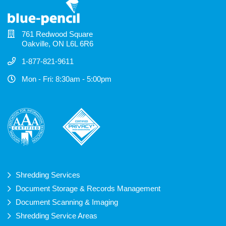
761 Redwood Square
Oakville, ON L6L 6R6
1-877-821-9611
Mon - Fri: 8:30am - 5:00pm
Shredding Services
Document Storage & Records Management
Document Scanning & Imaging
Shredding Service Areas