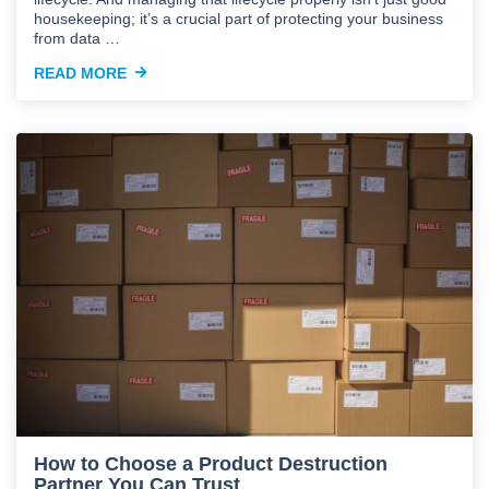
housekeeping; it’s a crucial part of protecting your business
from data …
READ MORE
How to Choose a Product Destruction
Partner You Can Trust