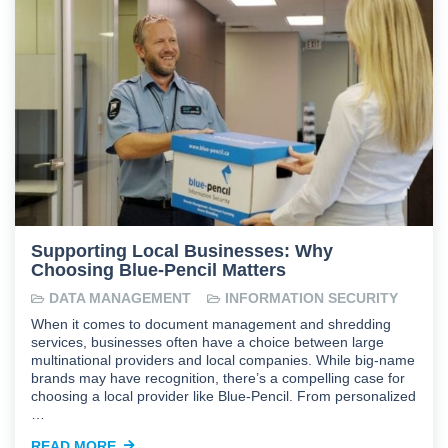
Supporting Local Businesses: Why
Choosing Blue-Pencil Matters
DATA MANAGEMENT
INFORMATION SECURITY
When it comes to document management and shredding
services, businesses often have a choice between large
multinational providers and local companies. While big-name
brands may have recognition, there’s a compelling case for
choosing a local provider like Blue-Pencil. From personalized
…
READ MORE