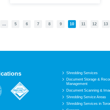
…
5
6
7
8
9
10
11
12
13
ications
Shredding Services
Document Storage & Reco
Management
Document Scanning & Ima
Shredding Service Areas
Shredding Services in Toro