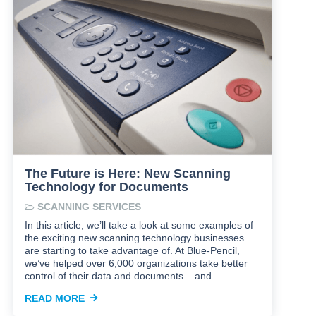
The Future is Here: New Scanning
Technology for Documents
SCANNING SERVICES
In this article, we’ll take a look at some examples of
the exciting new scanning technology businesses
are starting to take advantage of. At Blue-Pencil,
we’ve helped over 6,000 organizations take better
control of their data and documents – and …
READ MORE