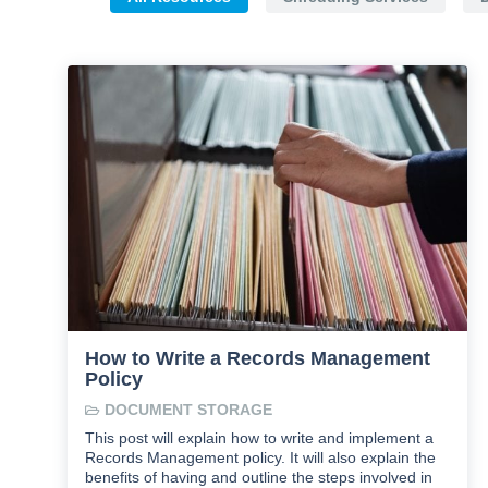
How to Write a Records Management
Policy
DOCUMENT STORAGE
This post will explain how to write and implement a
Records Management policy. It will also explain the
benefits of having and outline the steps involved in