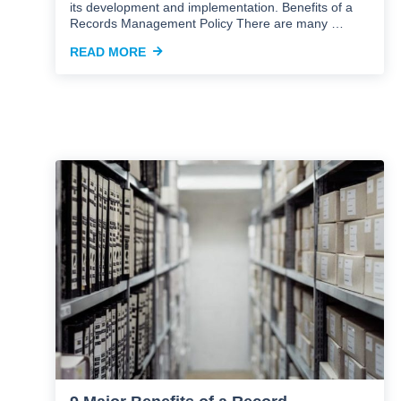
its development and implementation. Benefits of a
Records Management Policy There are many …
READ MORE