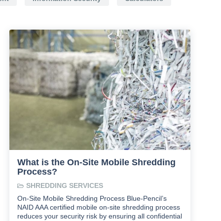
What is the On-Site Mobile Shredding
Process?
SHREDDING SERVICES
On-Site Mobile Shredding Process Blue-Pencil’s
NAID AAA certified mobile on-site shredding process
reduces your security risk by ensuring all confidential