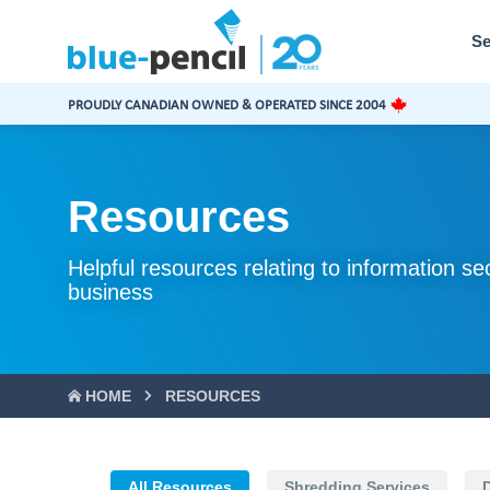
Blue-
Pencil
Se
Logo
PROUDLY CANADIAN OWNED & OPERATED SINCE 2004
Resources
Helpful resources relating to information se
business
HOME
RESOURCES
All Resources
Shredding Services