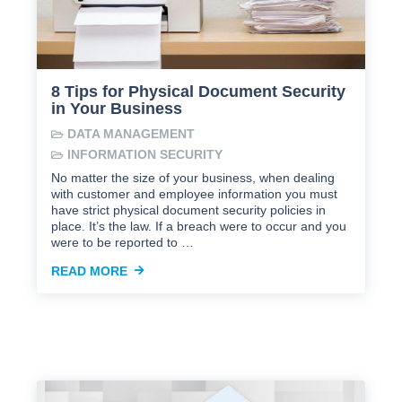
8 Tips for Physical Document Security
in Your Business
DATA MANAGEMENT
INFORMATION SECURITY
No matter the size of your business, when dealing
with customer and employee information you must
have strict physical document security policies in
place. It’s the law. If a breach were to occur and you
were to be reported to …
READ MORE