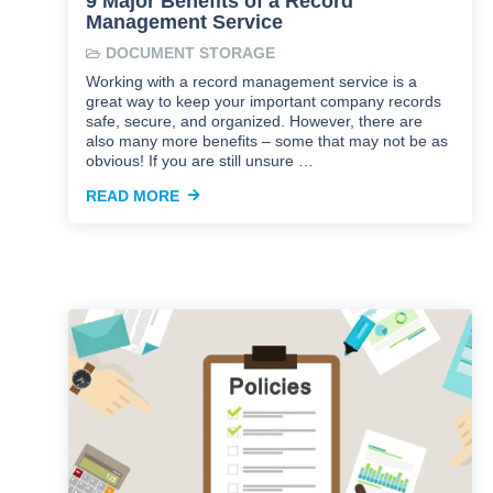
9 Major Benefits of a Record
Management Service
DOCUMENT STORAGE
Working with a record management service is a
great way to keep your important company records
safe, secure, and organized. However, there are
also many more benefits – some that may not be as
obvious! If you are still unsure …
READ MORE