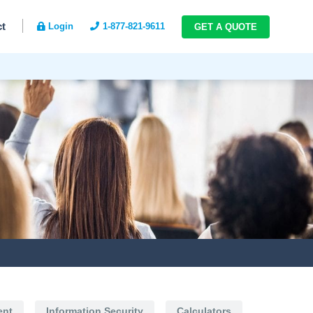
ct
Login
1-877-821-9611
GET A QUOTE
ent
Information Security
Calculators