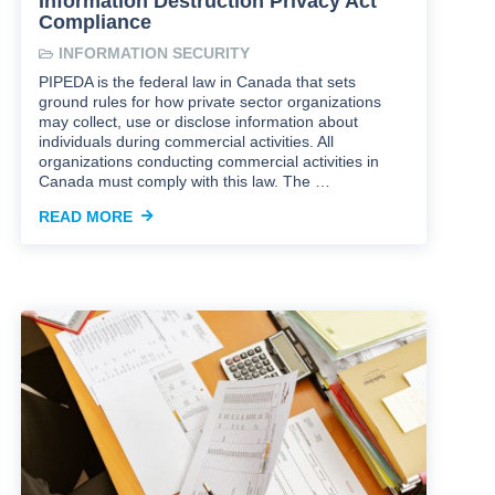
Information Destruction Privacy Act
Compliance
INFORMATION SECURITY
PIPEDA is the federal law in Canada that sets
ground rules for how private sector organizations
may collect, use or disclose information about
individuals during commercial activities. All
organizations conducting commercial activities in
Canada must comply with this law. The …
READ MORE