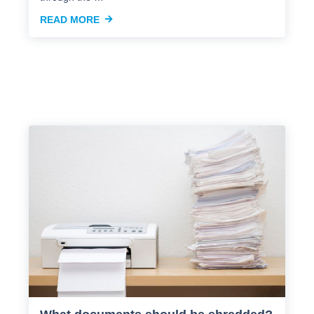
READ MORE