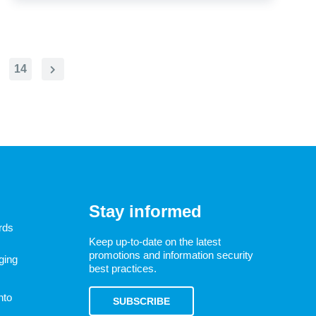
14
Next
Page
Stay informed
rds
Keep up-to-date on the latest
promotions and information security
ging
best practices.
nto
SUBSCRIBE