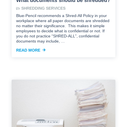
What documents should be shredded?
SHREDDING SERVICES
Blue-Pencil recommends a Shred-All Policy in your
workplace where all paper documents are shredded
no matter their significance. This makes it simple
employees to decide what is confidential or not. If
you do not practice “SHRED-ALL”, confidential
documents may include, …
READ MORE