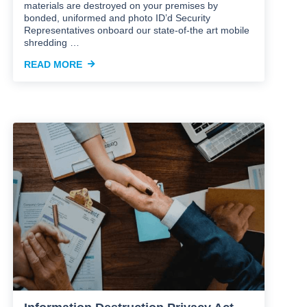
materials are destroyed on your premises by
bonded, uniformed and photo ID’d Security
Representatives onboard our state-of-the art mobile
shredding …
READ MORE