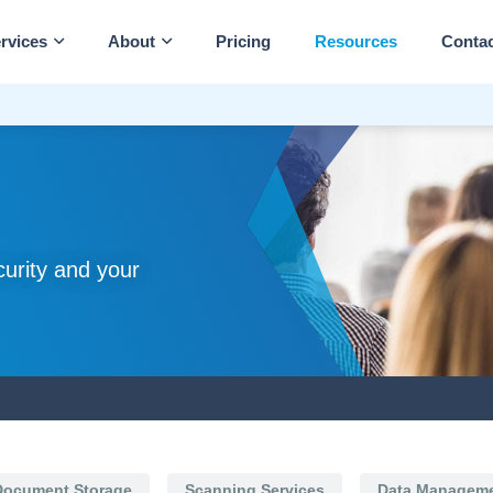
rvices
About
Pricing
Resources
Conta
curity and your
Document Storage
Scanning Services
Data Managem