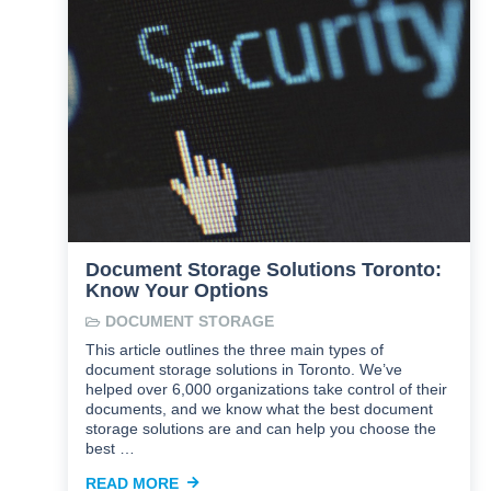
Document Storage Solutions Toronto:
Know Your Options
DOCUMENT STORAGE
This article outlines the three main types of
document storage solutions in Toronto. We’ve
helped over 6,000 organizations take control of their
documents, and we know what the best document
storage solutions are and can help you choose the
best …
READ MORE