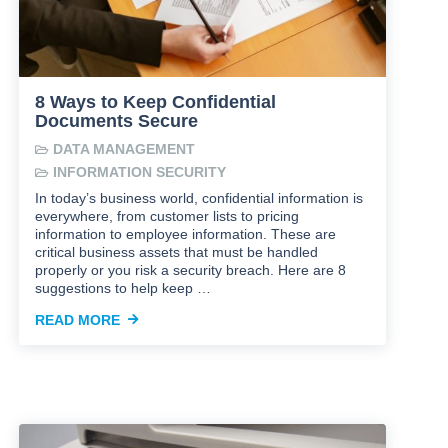
8 Ways to Keep Confidential
Documents Secure
DATA MANAGEMENT
INFORMATION SECURITY
In today’s business world, confidential information is
everywhere, from customer lists to pricing
information to employee information. These are
critical business assets that must be handled
properly or you risk a security breach. Here are 8
suggestions to help keep …
READ MORE