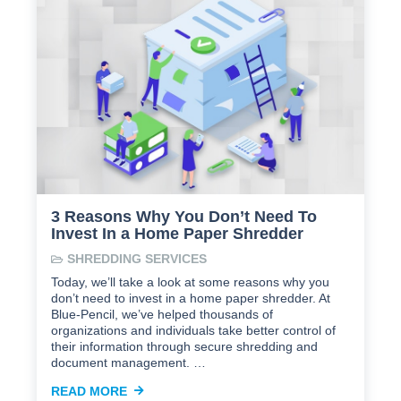
3 Reasons Why You Don’t Need To
Invest In a Home Paper Shredder
SHREDDING SERVICES
Today, we’ll take a look at some reasons why you
don’t need to invest in a home paper shredder. At
Blue-Pencil, we’ve helped thousands of
organizations and individuals take better control of
their information through secure shredding and
document management. …
READ MORE