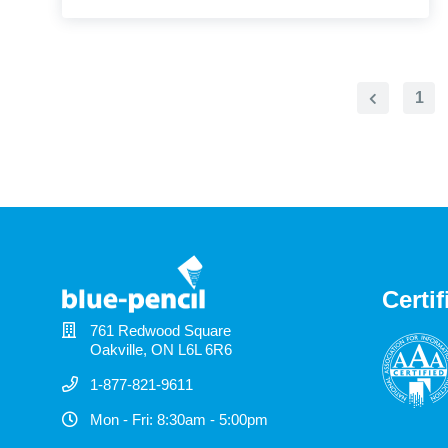
1
Previous
Page
Certif
761 Redwood Square
Oakville, ON L6L 6R6
1-877-821-9611
Mon - Fri: 8:30am - 5:00pm