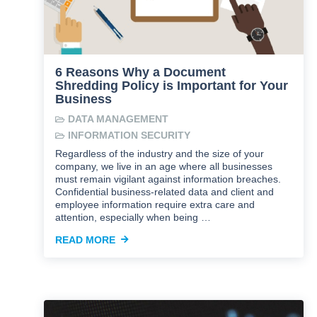
6 Reasons Why a Document
Shredding Policy is Important for Your
Business
DATA MANAGEMENT
INFORMATION SECURITY
Regardless of the industry and the size of your
company, we live in an age where all businesses
must remain vigilant against information breaches.
Confidential business-related data and client and
employee information require extra care and
attention, especially when being …
READ MORE