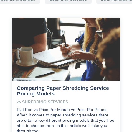
Comparing Paper Shredding Service
Pricing Models
SHREDDING SERVICES
Flat Fee vs Price Per Minute vs Price Per Pound
When it comes to paper shredding services there
are often a few different pricing models that you’ll be
able to choose from. In this article we’ll take you
through the …