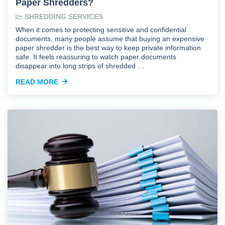
Paper Shredders?
SHREDDING SERVICES
When it comes to protecting sensitive and confidential
documents, many people assume that buying an expensive
paper shredder is the best way to keep private information
safe. It feels reassuring to watch paper documents
disappear into long strips of shredded …
READ MORE