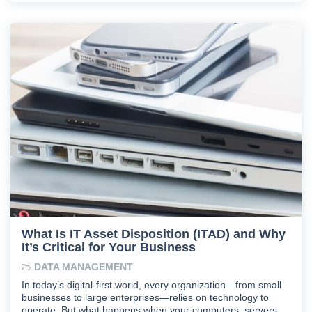
What Is IT Asset Disposition (ITAD) and Why
It’s Critical for Your Business
DATA MANAGEMENT
In today’s digital-first world, every organization—from small
businesses to large enterprises—relies on technology to
operate. But what happens when your computers, servers,