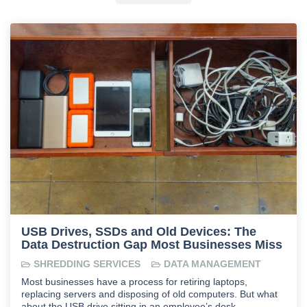
USB Drives, SSDs and Old Devices: The
Data Destruction Gap Most Businesses Miss
SHREDDING SERVICES
DATA MANAGEMENT
Most businesses have a process for retiring laptops,
replacing servers and disposing of old computers. But what
about the USB drive sitting in an employee’s desk