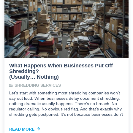
What Happens When Businesses Put Off
Shredding?
(Usually… Nothing)
SHREDDING SERVICES
Let’s start with something most shredding companies won’t
say out loud. When businesses delay document shredding,
nothing dramatic usually happens. There’s no breach. No
regulator calling. No obvious red flag. And that’s exactly why
shredding gets postponed. It’s not because businesses don’t
…
READ MORE