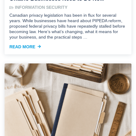
INFORMATION SECURITY
Canadian privacy legislation has been in flux for several
years. While businesses have heard about PIPEDA reform,
proposed federal privacy bills have repeatedly stalled before
becoming law. Here’s what’s changing, what it means for
your business, and the practical steps …
READ MORE