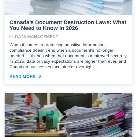
Canada’s Document Destruction Laws: What
You Need to Know in 2026
DATA MANAGEMENT
When it comes to protecting sensitive information,
compliance doesn’t end when a document’s no longer
needed — it ends when that document is destroyed securely.
In 2026, data privacy expectations are higher than ever, and
Canadian businesses face stricter oversight …
READ MORE