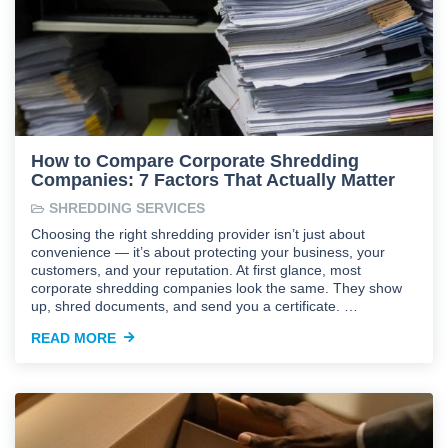
How to Compare Corporate Shredding
Companies: 7 Factors That Actually Matter
SHREDDING SERVICES
Choosing the right shredding provider isn’t just about
convenience — it’s about protecting your business, your
customers, and your reputation. At first glance, most
corporate shredding companies look the same. They show
up, shred documents, and send you a certificate. …
READ MORE