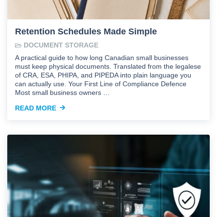
Retention Schedules Made Simple
DOCUMENT STORAGE
A practical guide to how long Canadian small businesses
must keep physical documents. Translated from the legalese
of CRA, ESA, PHIPA, and PIPEDA into plain language you
can actually use. Your First Line of Compliance Defence
Most small business owners …
READ MORE