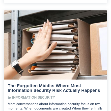
The Forgotten Middle: Where Most
Information Security Risk Actually Happens
INFORMATION SECURITY
Most conversations about information security focus on two
moments: When documents are created When they’re finally