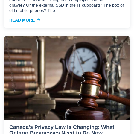
drawer? Or the external SSD in the IT cupboard? The box of
old mobile phones? The …
READ MORE
Canada’s Privacy Law Is Changing: What
Ontario Businesses Need to Do Now