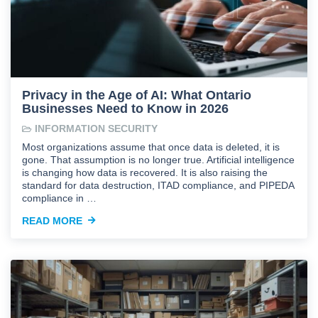
Privacy in the Age of AI: What Ontario
Businesses Need to Know in 2026
INFORMATION SECURITY
Most organizations assume that once data is deleted, it is
gone. That assumption is no longer true. Artificial intelligence
is changing how data is recovered. It is also raising the
standard for data destruction, ITAD compliance, and PIPEDA
compliance in …
READ MORE