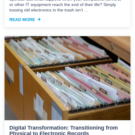
or other IT equipment reach the end of their life? Simply
tossing old electronics in the trash isn’t …
READ MORE
Digital Transformation: Transitioning from
Physical to Electronic Records