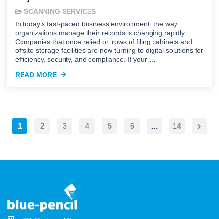
SCANNING SERVICES
In today’s fast-paced business environment, the way
organizations manage their records is changing rapidly.
Companies that once relied on rows of filing cabinets and
offsite storage facilities are now turning to digital solutions for
efficiency, security, and compliance. If your …
READ MORE
1
2
3
4
5
6
…
14
Next
Page