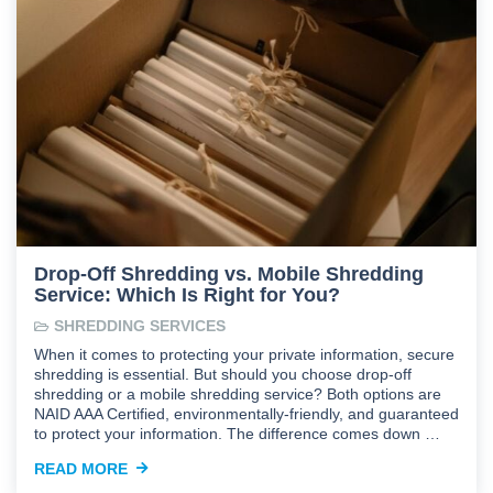
Drop-Off Shredding vs. Mobile Shredding
Service: Which Is Right for You?
SHREDDING SERVICES
When it comes to protecting your private information, secure
shredding is essential. But should you choose drop-off
shredding or a mobile shredding service? Both options are
NAID AAA Certified, environmentally-friendly, and guaranteed
to protect your information. The difference comes down …
READ MORE