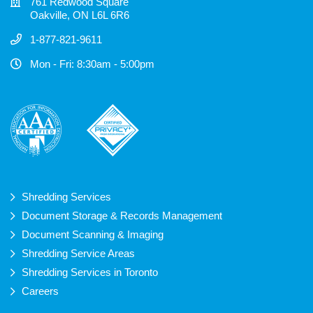
761 Redwood Square
Oakville, ON L6L 6R6
1-877-821-9611
Mon - Fri: 8:30am - 5:00pm
Shredding Services
Document Storage & Records Management
Document Scanning & Imaging
Shredding Service Areas
Shredding Services in Toronto
Careers