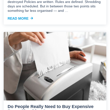
destroyed Policies are written. Rules are defined. Shredding
days are scheduled. But in between those two points sits
something far less organised — and …
READ MORE
Do People Really Need to Buy Expensive