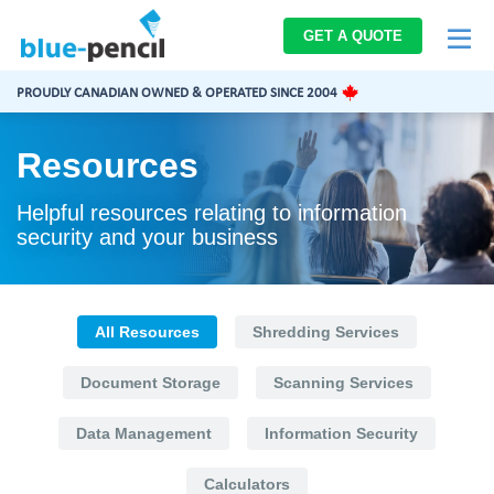
Blue-
GET A QUOTE
Pencil
Logo
PROUDLY CANADIAN OWNED & OPERATED SINCE 2004
Resources
Helpful resources relating to information
security and your business
All Resources
Shredding Services
Document Storage
Scanning Services
Data Management
Information Security
Calculators